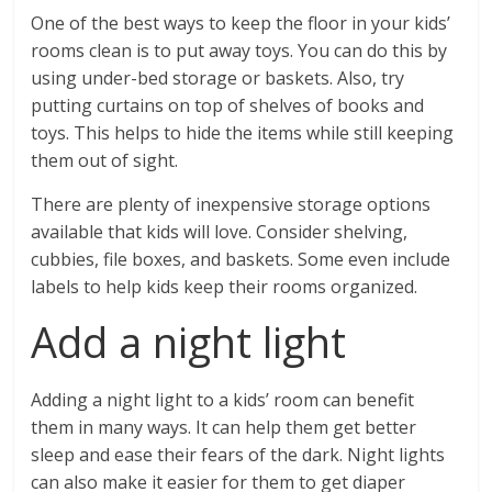
One of the best ways to keep the floor in your kids’
rooms clean is to put away toys. You can do this by
using under-bed storage or baskets. Also, try
putting curtains on top of shelves of books and
toys. This helps to hide the items while still keeping
them out of sight.
There are plenty of inexpensive storage options
available that kids will love. Consider shelving,
cubbies, file boxes, and baskets. Some even include
labels to help kids keep their rooms organized.
Add a night light
Adding a night light to a kids’ room can benefit
them in many ways. It can help them get better
sleep and ease their fears of the dark. Night lights
can also make it easier for them to get diaper