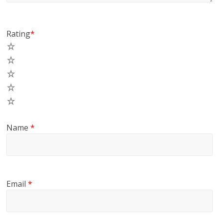
Rating
*
5
4
3
2
1
Name
*
Email
*