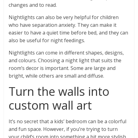
changes and to read.
Nightlights can also be very helpful for children
who have separation anxiety. They can make it
easier to have a quiet time before bed, and they can
also be useful for night feedings.
Nightlights can come in different shapes, designs,
and colours. Choosing a night light that suits the
room’s decor is important. Some are large and
bright, while others are small and diffuse.
Turn the walls into
custom wall art
It’s no secret that a kids’ bedroom can be a colorful
and fun space. However, if you’re trying to turn
your child’s room into something a bit more stylish,