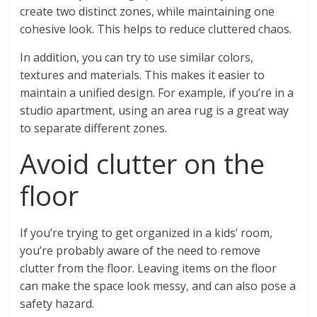
create two distinct zones, while maintaining one
cohesive look. This helps to reduce cluttered chaos.
In addition, you can try to use similar colors,
textures and materials. This makes it easier to
maintain a unified design. For example, if you’re in a
studio apartment, using an area rug is a great way
to separate different zones.
Avoid clutter on the
floor
If you’re trying to get organized in a kids’ room,
you’re probably aware of the need to remove
clutter from the floor. Leaving items on the floor
can make the space look messy, and can also pose a
safety hazard.