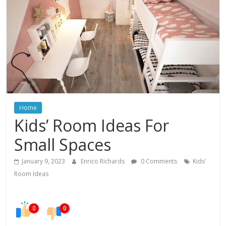
In
Your
Home
Home
Kids’ Room Ideas For
Small Spaces
January 9, 2023
Enrico Richards
0 Comments
Kids'
Room Ideas
0
0