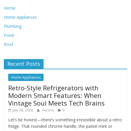
Home
Home Appliances
Plumbing
Pond
Roof
Recent Posts
Home Appliances
Retro-Style Refrigerators with
Modern Smart Features: When
Vintage Soul Meets Tech Brains
July 28, 2026
Aurora
0
Let’s be honest—there’s something irresistible about a retro
fridge. That rounded chrome handle, the pastel mint or