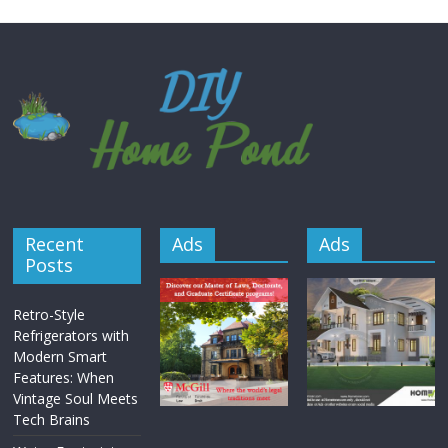
Recent
Ads
Ads
Posts
Retro-Style
Refrigerators with
Modern Smart
Features: When
Vintage Soul Meets
Tech Brains