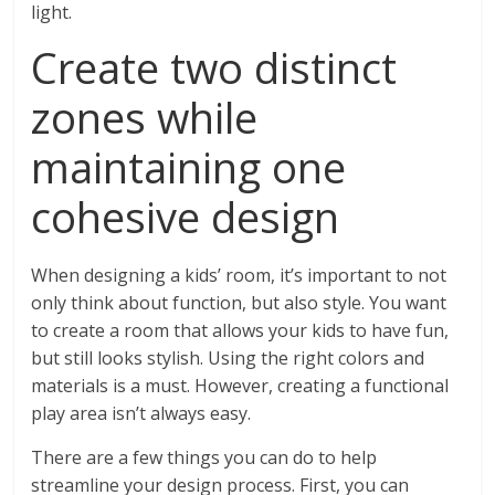
light.
Create two distinct
zones while
maintaining one
cohesive design
When designing a kids’ room, it’s important to not
only think about function, but also style. You want
to create a room that allows your kids to have fun,
but still looks stylish. Using the right colors and
materials is a must. However, creating a functional
play area isn’t always easy.
There are a few things you can do to help
streamline your design process. First, you can