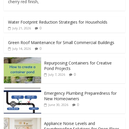
cherry red finish,
Water Footprint Reduction Strategies for Households
0
July 21, 2026
Green Roof Maintenance for Small Commercial Buildings
0
July 14, 2026
Repurposing Containers for Creative
Pond Projects
0
July 7, 2026
Emergency Plumbing Preparedness for
New Homeowners
0
June 30, 2026
Appliance Noise Levels and
Soundproofing Solutions for Open Floor