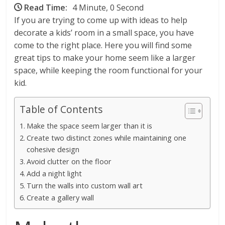
Read Time:
4 Minute, 0 Second
If you are trying to come up with ideas to help
decorate a kids’ room in a small space, you have
come to the right place. Here you will find some
great tips to make your home seem like a larger
space, while keeping the room functional for your
kid.
Table of Contents
Make the space seem larger than it is
Create two distinct zones while maintaining one
cohesive design
Avoid clutter on the floor
Add a night light
Turn the walls into custom wall art
Create a gallery wall