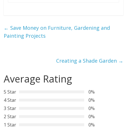
←
Save Money on Furniture, Gardening and
Painting Projects
Creating a Shade Garden
→
Average Rating
5 Star
0%
4 Star
0%
3 Star
0%
2 Star
0%
1 Star
0%