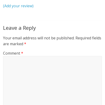
(Add your review)
Leave a Reply
Your email address will not be published.
Required fields
are marked
*
Comment
*