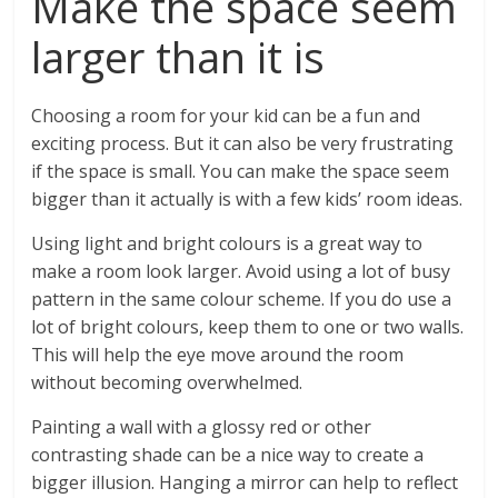
Make the space seem
larger than it is
Choosing a room for your kid can be a fun and
exciting process. But it can also be very frustrating
if the space is small. You can make the space seem
bigger than it actually is with a few kids’ room ideas.
Using light and bright colours is a great way to
make a room look larger. Avoid using a lot of busy
pattern in the same colour scheme. If you do use a
lot of bright colours, keep them to one or two walls.
This will help the eye move around the room
without becoming overwhelmed.
Painting a wall with a glossy red or other
contrasting shade can be a nice way to create a
bigger illusion. Hanging a mirror can help to reflect