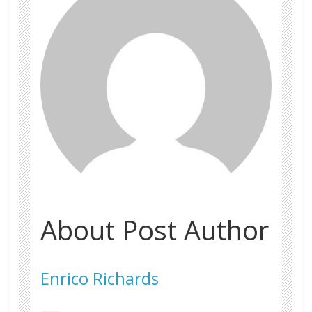
About Post Author
Enrico Richards