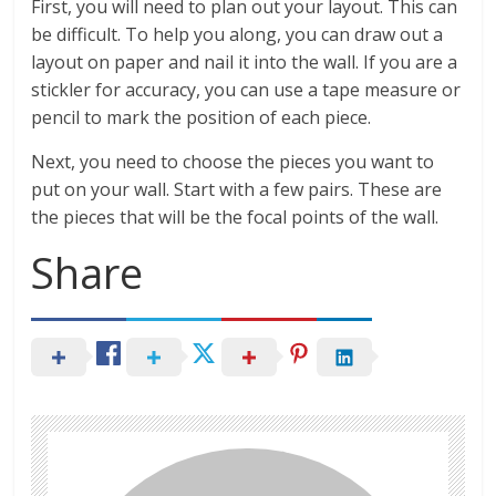
First, you will need to plan out your layout. This can
be difficult. To help you along, you can draw out a
layout on paper and nail it into the wall. If you are a
stickler for accuracy, you can use a tape measure or
pencil to mark the position of each piece.
Next, you need to choose the pieces you want to
put on your wall. Start with a few pairs. These are
the pieces that will be the focal points of the wall.
Share