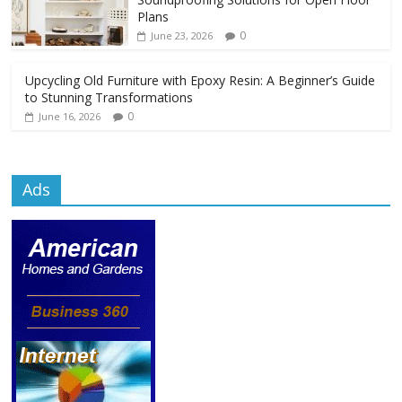
Plans
0
June 23, 2026
Upcycling Old Furniture with Epoxy Resin: A Beginner’s Guide
to Stunning Transformations
0
June 16, 2026
Ads