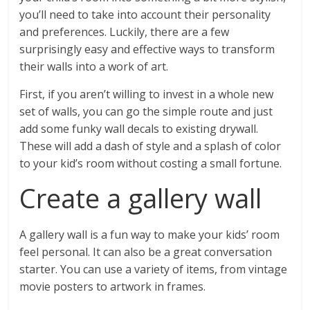
you’ll need to take into account their personality
and preferences. Luckily, there are a few
surprisingly easy and effective ways to transform
their walls into a work of art.
First, if you aren’t willing to invest in a whole new
set of walls, you can go the simple route and just
add some funky wall decals to existing drywall.
These will add a dash of style and a splash of color
to your kid’s room without costing a small fortune.
Create a gallery wall
A gallery wall is a fun way to make your kids’ room
feel personal. It can also be a great conversation
starter. You can use a variety of items, from vintage
movie posters to artwork in frames.