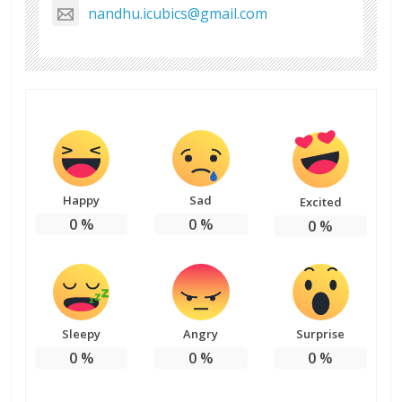
nandhu.icubics@gmail.com
Happy
Sad
Excited
0
%
0
%
0
%
Sleepy
Angry
Surprise
0
%
0
%
0
%