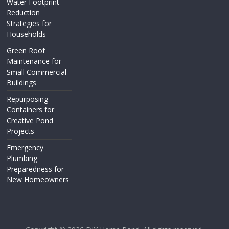
Water Footprint
Reduction
Strategies for
Households
Green Roof
Maintenance for
Small Commercial
Buildings
Repurposing
Containers for
Creative Pond
Projects
Emergency
Plumbing
Preparedness for
New Homeowners