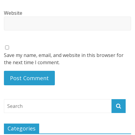
Website
Save my name, email, and website in this browser for
the next time I comment.
Categories