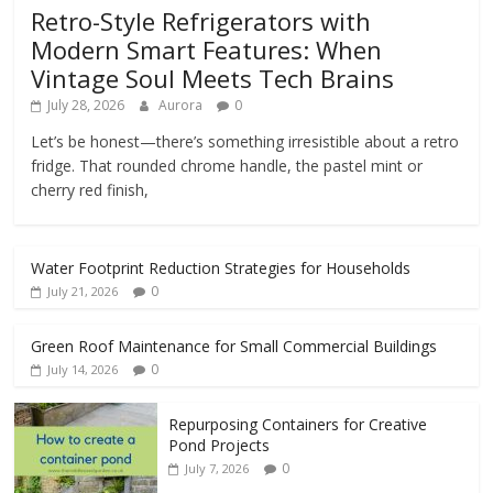
Retro-Style Refrigerators with
Modern Smart Features: When
Vintage Soul Meets Tech Brains
July 28, 2026
Aurora
0
Let’s be honest—there’s something irresistible about a retro
fridge. That rounded chrome handle, the pastel mint or
cherry red finish,
Water Footprint Reduction Strategies for Households
0
July 21, 2026
Green Roof Maintenance for Small Commercial Buildings
0
July 14, 2026
Repurposing Containers for Creative
Pond Projects
0
July 7, 2026