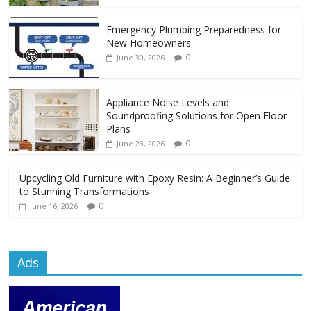
Emergency Plumbing Preparedness for
New Homeowners
0
June 30, 2026
Appliance Noise Levels and
Soundproofing Solutions for Open Floor
Plans
0
June 23, 2026
Upcycling Old Furniture with Epoxy Resin: A Beginner’s Guide
to Stunning Transformations
0
June 16, 2026
Ads