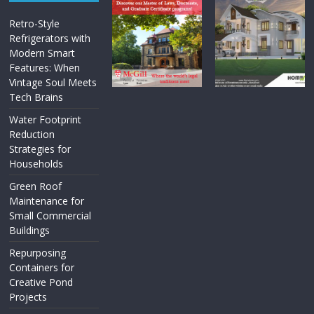
Retro-Style
Refrigerators with
Modern Smart
Features: When
Vintage Soul Meets
Tech Brains
Water Footprint
Reduction
Strategies for
Households
Green Roof
Maintenance for
Small Commercial
Buildings
Repurposing
Containers for
Creative Pond
Projects