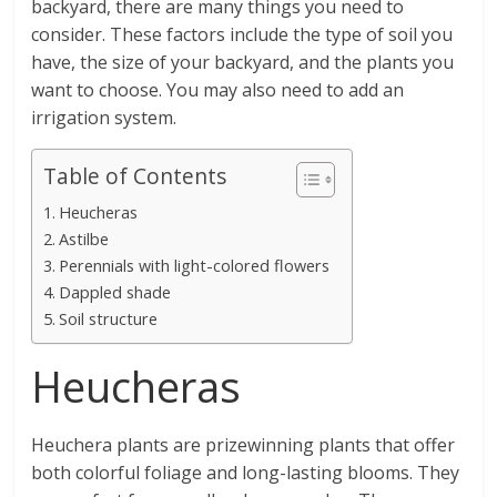
backyard, there are many things you need to
consider. These factors include the type of soil you
have, the size of your backyard, and the plants you
want to choose. You may also need to add an
irrigation system.
Table of Contents
Heucheras
Astilbe
Perennials with light-colored flowers
Dappled shade
Soil structure
Heucheras
Heuchera plants are prizewinning plants that offer
both colorful foliage and long-lasting blooms. They