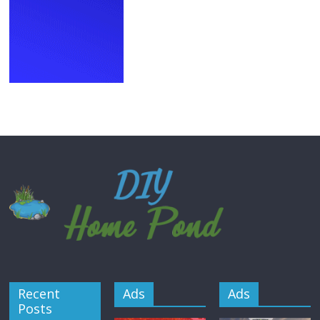
Recent
Ads
Ads
Posts