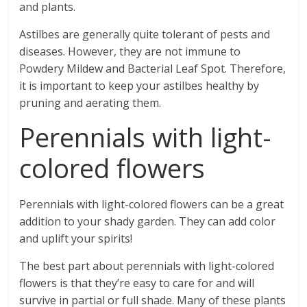
and plants.
Astilbes are generally quite tolerant of pests and
diseases. However, they are not immune to
Powdery Mildew and Bacterial Leaf Spot. Therefore,
it is important to keep your astilbes healthy by
pruning and aerating them.
Perennials with light-
colored flowers
Perennials with light-colored flowers can be a great
addition to your shady garden. They can add color
and uplift your spirits!
The best part about perennials with light-colored
flowers is that they’re easy to care for and will
survive in partial or full shade. Many of these plants