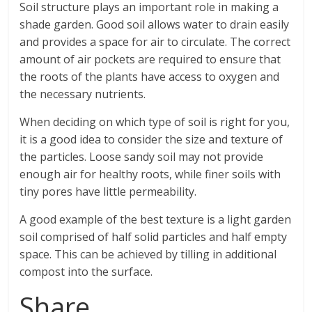
Soil structure plays an important role in making a
shade garden. Good soil allows water to drain easily
and provides a space for air to circulate. The correct
amount of air pockets are required to ensure that
the roots of the plants have access to oxygen and
the necessary nutrients.
When deciding on which type of soil is right for you,
it is a good idea to consider the size and texture of
the particles. Loose sandy soil may not provide
enough air for healthy roots, while finer soils with
tiny pores have little permeability.
A good example of the best texture is a light garden
soil comprised of half solid particles and half empty
space. This can be achieved by tilling in additional
compost into the surface.
Share