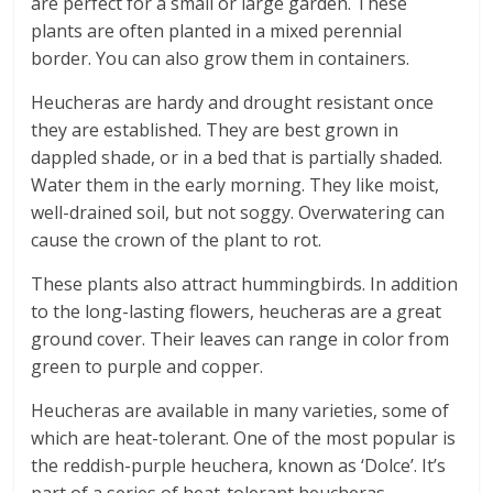
are perfect for a small or large garden. These
plants are often planted in a mixed perennial
border. You can also grow them in containers.
Heucheras are hardy and drought resistant once
they are established. They are best grown in
dappled shade, or in a bed that is partially shaded.
Water them in the early morning. They like moist,
well-drained soil, but not soggy. Overwatering can
cause the crown of the plant to rot.
These plants also attract hummingbirds. In addition
to the long-lasting flowers, heucheras are a great
ground cover. Their leaves can range in color from
green to purple and copper.
Heucheras are available in many varieties, some of
which are heat-tolerant. One of the most popular is
the reddish-purple heuchera, known as ‘Dolce’. It’s