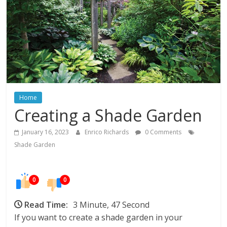
In
Your
Home
Home
Creating a Shade Garden
January 16, 2023
Enrico Richards
0 Comments
Shade Garden
0
0
Read Time:
3 Minute, 47 Second
If you want to create a shade garden in your