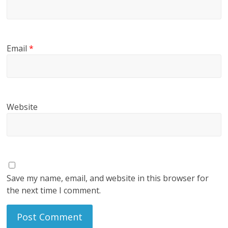
Email
*
Website
Save my name, email, and website in this browser for
the next time I comment.