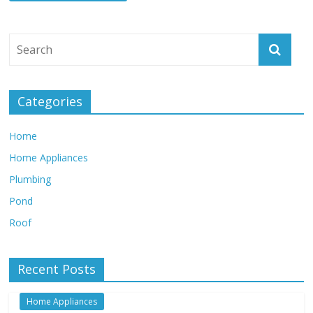
Categories
Home
Home Appliances
Plumbing
Pond
Roof
Recent Posts
Home Appliances