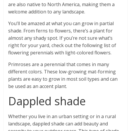
are also native to North America, making them a
welcome addition to any landscape.
You’ll be amazed at what you can grow in partial
shade. From ferns to flowers, there’s a plant for
almost any shady spot. If you’re not sure what’s
right for your yard, check out the following list of
flowering perennials with light-colored flowers.
Primroses are a perennial that comes in many
different colors. These low-growing mat-forming
plants are easy to grow in most soil types and can
be used as an accent plant.
Dappled shade
Whether you live in an urban setting or in a rural
landscape, dappled shade can add beauty and