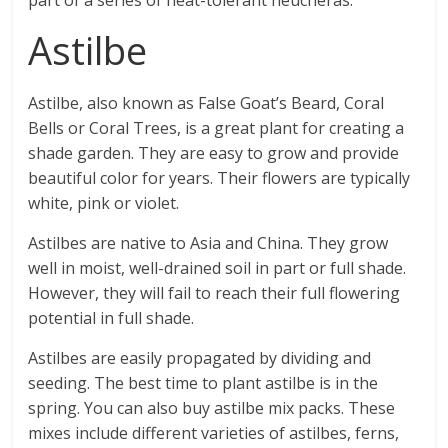
part of a series of heat-tolerant heucheras.
Astilbe
Astilbe, also known as False Goat’s Beard, Coral
Bells or Coral Trees, is a great plant for creating a
shade garden. They are easy to grow and provide
beautiful color for years. Their flowers are typically
white, pink or violet.
Astilbes are native to Asia and China. They grow
well in moist, well-drained soil in part or full shade.
However, they will fail to reach their full flowering
potential in full shade.
Astilbes are easily propagated by dividing and
seeding. The best time to plant astilbe is in the
spring. You can also buy astilbe mix packs. These
mixes include different varieties of astilbes, ferns,