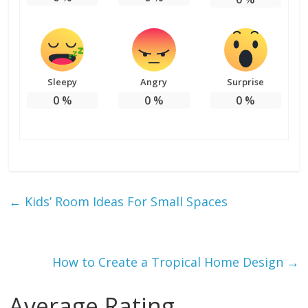
Sleepy
Angry
Surprise
0
%
0
%
0
%
←
Kids’ Room Ideas For Small Spaces
How to Create a Tropical Home Design
→
Average Rating