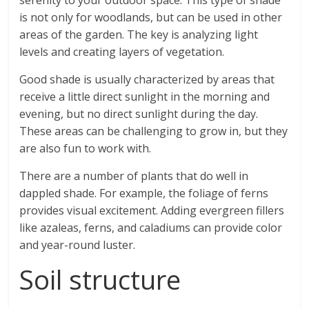
serenity to your outdoor space. This type of shade
is not only for woodlands, but can be used in other
areas of the garden. The key is analyzing light
levels and creating layers of vegetation.
Good shade is usually characterized by areas that
receive a little direct sunlight in the morning and
evening, but no direct sunlight during the day.
These areas can be challenging to grow in, but they
are also fun to work with.
There are a number of plants that do well in
dappled shade. For example, the foliage of ferns
provides visual excitement. Adding evergreen fillers
like azaleas, ferns, and caladiums can provide color
and year-round luster.
Soil structure