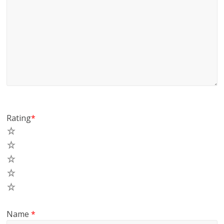
Rating
*
5
4
3
2
1
Name
*