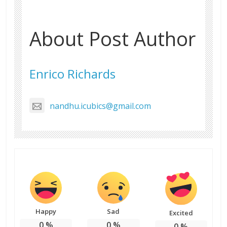
About Post Author
Enrico Richards
nandhu.icubics@gmail.com
Happy
Sad
Excited
0
%
0
%
0
%