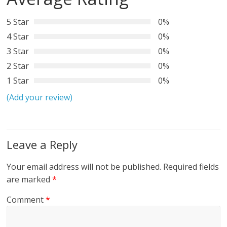
5 Star
0%
4 Star
0%
3 Star
0%
2 Star
0%
1 Star
0%
(Add your review)
Leave a Reply
Your email address will not be published.
Required fields
are marked
*
Comment
*