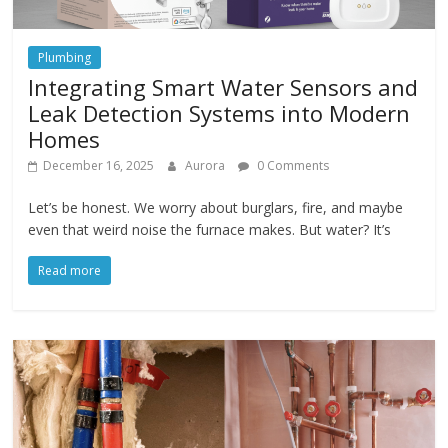
Plumbing
Integrating Smart Water Sensors and
Leak Detection Systems into Modern
Homes
December 16, 2025
Aurora
0 Comments
Let’s be honest. We worry about burglars, fire, and maybe
even that weird noise the furnace makes. But water? It’s
Read more