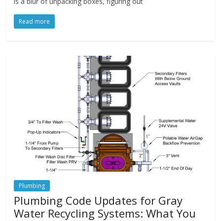
is a blur of unpacking boxes, figuring out
Read more
Plumbing
Plumbing Code Updates for Gray
Water Recycling Systems: What You