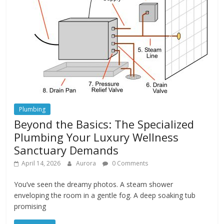
Plumbing
Beyond the Basics: The Specialized
Plumbing Your Luxury Wellness
Sanctuary Demands
April 14, 2026
Aurora
0 Comments
You’ve seen the dreamy photos. A steam shower
enveloping the room in a gentle fog. A deep soaking tub
promising