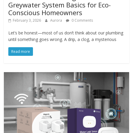
Greywater System Basics for Eco-
Conscious Homeowners
February 3, 2026
Aurora
0 Comments
Let’s be honest—most of us don’t think about our plumbing
until something goes wrong. A drip, a clog, a mysterious
Read more