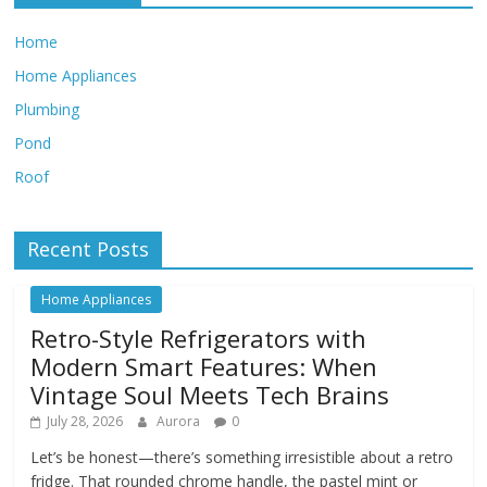
Home
Home Appliances
Plumbing
Pond
Roof
Recent Posts
Home Appliances
Retro-Style Refrigerators with
Modern Smart Features: When
Vintage Soul Meets Tech Brains
July 28, 2026
Aurora
0
Let’s be honest—there’s something irresistible about a retro
fridge. That rounded chrome handle, the pastel mint or