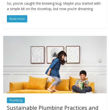
So, you’ve caught the brewing bug. Maybe you started with
a simple kit on the stovetop, but now you’re dreaming
Read more
Plumbing
Sustainable Plumbing Practices and