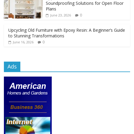
Soundproofing Solutions for Open Floor
Plans
0
June 23, 2026
Upcycling Old Furniture with Epoxy Resin: A Beginner’s Guide
to Stunning Transformations
0
June 16, 2026
Ads