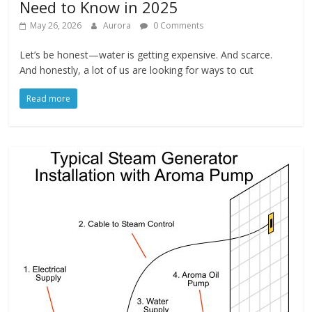
Need to Know in 2025
May 26, 2026
Aurora
0 Comments
Let’s be honest—water is getting expensive. And scarce.
And honestly, a lot of us are looking for ways to cut
Read more