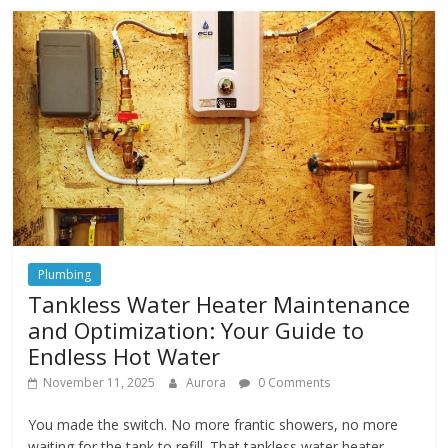
Plumbing
Tankless Water Heater Maintenance
and Optimization: Your Guide to
Endless Hot Water
November 11, 2025
Aurora
0 Comments
You made the switch. No more frantic showers, no more
waiting for the tank to refill. That tankless water heater