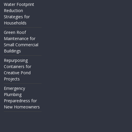
Water Footprint
Reduction
Strategies for
Households
Green Roof
Maintenance for
Small Commercial
Buildings
Repurposing
Containers for
Creative Pond
Projects
Emergency
Plumbing
Preparedness for
New Homeowners