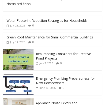
cherry red finish,
Water Footprint Reduction Strategies for Households
0
July 21, 2026
Green Roof Maintenance for Small Commercial Buildings
0
July 14, 2026
Repurposing Containers for Creative
Pond Projects
0
July 7, 2026
Emergency Plumbing Preparedness for
New Homeowners
0
June 30, 2026
Appliance Noise Levels and