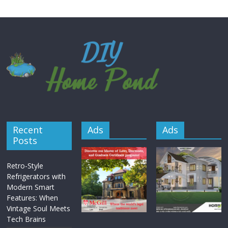
Recent
Ads
Ads
Posts
Retro-Style
Refrigerators with
Modern Smart
Features: When
Vintage Soul Meets
Tech Brains