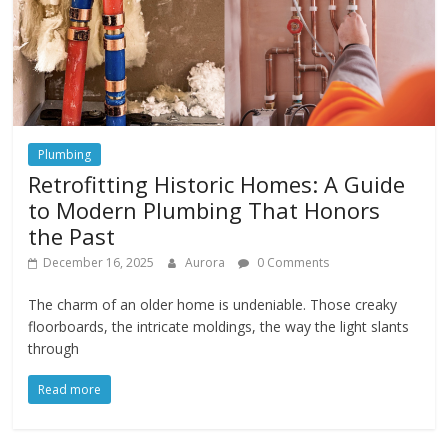
Plumbing
Retrofitting Historic Homes: A Guide
to Modern Plumbing That Honors
the Past
December 16, 2025
Aurora
0 Comments
The charm of an older home is undeniable. Those creaky
floorboards, the intricate moldings, the way the light slants
through
Read more