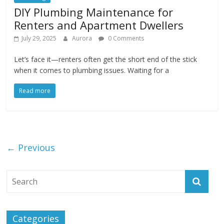
DIY Plumbing Maintenance for
Renters and Apartment Dwellers
July 29, 2025
Aurora
0 Comments
Let’s face it—renters often get the short end of the stick
when it comes to plumbing issues. Waiting for a
Read more
← Previous
Categories