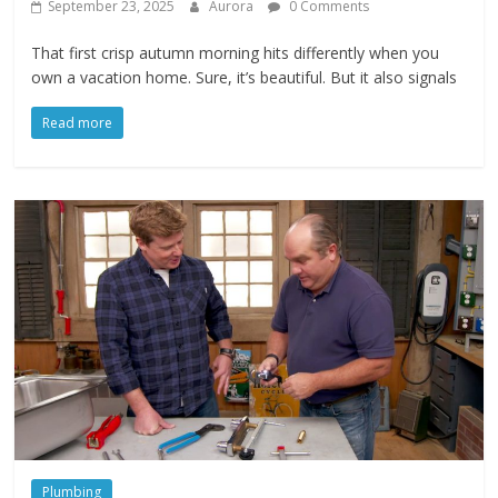
September 23, 2025
Aurora
0 Comments
That first crisp autumn morning hits differently when you
own a vacation home. Sure, it’s beautiful. But it also signals
Read more
Plumbing