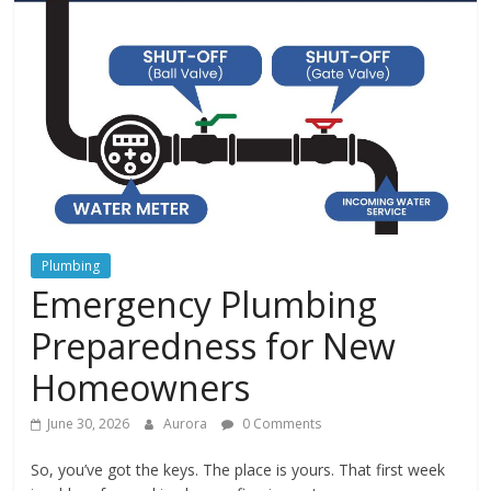
In
Your
Home
Plumbing
Emergency Plumbing
Preparedness for New
Homeowners
June 30, 2026
Aurora
0 Comments
So, you’ve got the keys. The place is yours. That first week