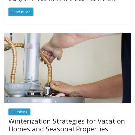
Read more
Plumbing
Winterization Strategies for Vacation
Homes and Seasonal Properties