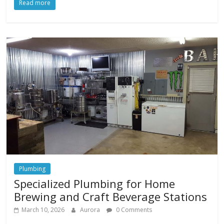
Read more
Plumbing
Specialized Plumbing for Home
Brewing and Craft Beverage Stations
March 10, 2026
Aurora
0 Comments