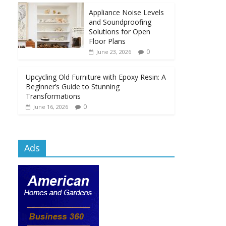
Appliance Noise Levels
and Soundproofing
Solutions for Open
Floor Plans
0
June 23, 2026
Upcycling Old Furniture with Epoxy Resin: A
Beginner’s Guide to Stunning
Transformations
0
June 16, 2026
Ads