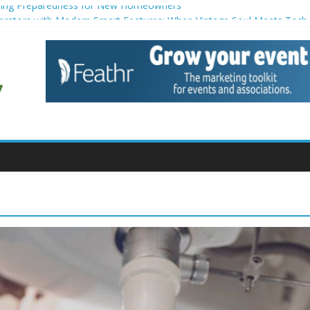
ing Preparedness for New Homeowners
gerators with Modern Smart Features: When Vintage Soul Meets Tech
eduction Strategies for Households
enance for Small Commercial Buildings
iners for Creative Pond Projects