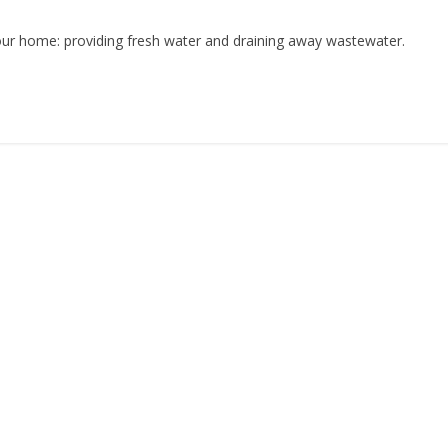
ur home: providing fresh water and draining away wastewater.