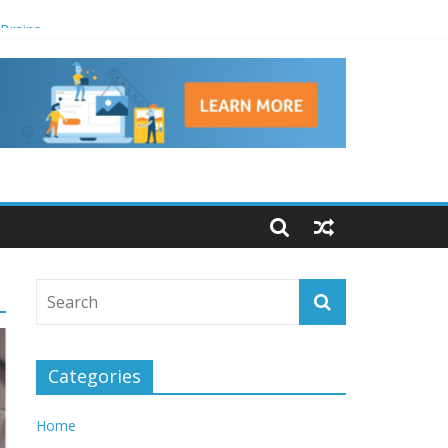
 Brains
Categories
Home