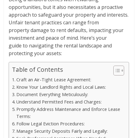
opportunities, but it also necessitates a proactive
approach to safeguard your property and interests.
Unfair tenant practices can range from
property damage to rent defaults, impacting your
investment and peace of mind. Here’s your
guide to navigating the rental landscape and
protecting your assets:
Table of Contents
Craft an Air-Tight Lease Agreement:
Know Your Landlord Rights and Local Laws:
Document Everything Meticulously:
Understand Permitted Fees and Charges:
Promptly Address Maintenance and Enforce Lease
Terms:
Follow Legal Eviction Procedures:
Manage Security Deposits Fairly and Legally: