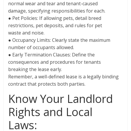
normal wear and tear and tenant-caused
damage, specifying responsibilities for each.
● Pet Policies: If allowing pets, detail breed
restrictions, pet deposits, and rules for pet
waste and noise.
● Occupancy Limits: Clearly state the maximum
number of occupants allowed.
● Early Termination Clauses: Define the
consequences and procedures for tenants
breaking the lease early.
Remember, a well-defined lease is a legally binding
contract that protects both parties.
Know Your Landlord
Rights and Local
Laws: