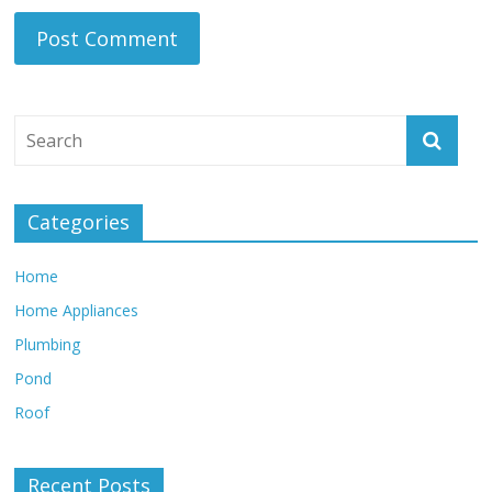
Categories
Home
Home Appliances
Plumbing
Pond
Roof
Recent Posts