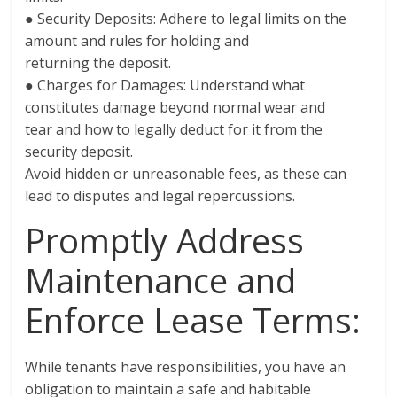
● Security Deposits: Adhere to legal limits on the
amount and rules for holding and
returning the deposit.
● Charges for Damages: Understand what
constitutes damage beyond normal wear and
tear and how to legally deduct for it from the
security deposit.
Avoid hidden or unreasonable fees, as these can
lead to disputes and legal repercussions.
Promptly Address
Maintenance and
Enforce Lease Terms:
While tenants have responsibilities, you have an
obligation to maintain a safe and habitable