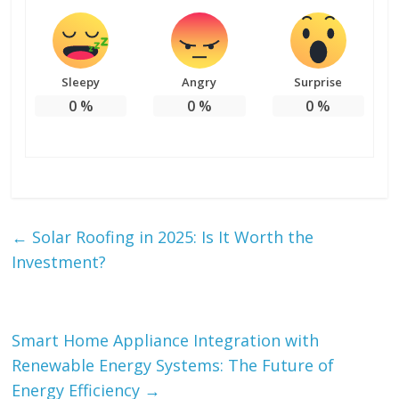
Sleepy
Angry
Surprise
0
%
0
%
0
%
←
Solar Roofing in 2025: Is It Worth the
Investment?
Smart Home Appliance Integration with
Renewable Energy Systems: The Future of
Energy Efficiency
→