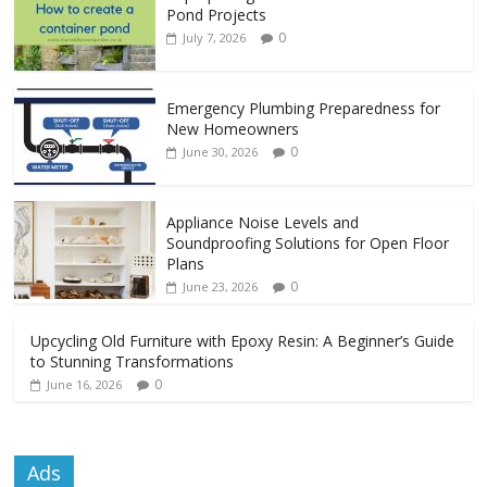
Pond Projects
0
July 7, 2026
Emergency Plumbing Preparedness for
New Homeowners
0
June 30, 2026
Appliance Noise Levels and
Soundproofing Solutions for Open Floor
Plans
0
June 23, 2026
Upcycling Old Furniture with Epoxy Resin: A Beginner’s Guide
to Stunning Transformations
0
June 16, 2026
Ads