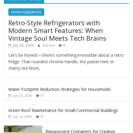
Home Appliances
Retro-Style Refrigerators with
Modern Smart Features: When
Vintage Soul Meets Tech Brains
July 28, 2026
Aurora
0
Let’s be honest—there’s something irresistible about a retro
fridge. That rounded chrome handle, the pastel mint or
cherry red finish,
Water Footprint Reduction Strategies for Households
0
July 21, 2026
Green Roof Maintenance for Small Commercial Buildings
0
July 14, 2026
Repurposing Containers for Creative