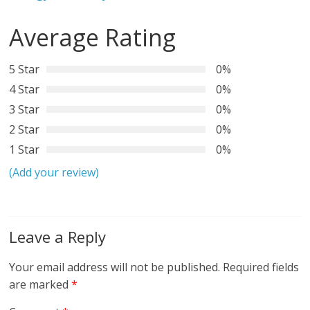
Average Rating
5 Star
0%
4 Star
0%
3 Star
0%
2 Star
0%
1 Star
0%
(Add your review)
Leave a Reply
Your email address will not be published.
Required fields
are marked
*