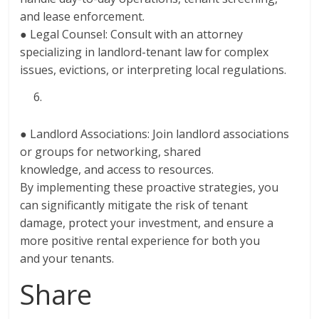
and lease enforcement.
● Legal Counsel: Consult with an attorney
specializing in landlord-tenant law for complex
issues, evictions, or interpreting local regulations.
● Landlord Associations: Join landlord associations
or groups for networking, shared
knowledge, and access to resources.
By implementing these proactive strategies, you
can significantly mitigate the risk of tenant
damage, protect your investment, and ensure a
more positive rental experience for both you
and your tenants.
Share