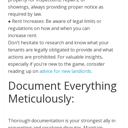
showings, always providing proper notice as
required by law.
● Rent Increases: Be aware of legal limits or
regulations on how and when you can
increase rent.
Don’t hesitate to research and know what your
tenants are legally obligated to provide and what
actions are prohibited. For valuable insights,
especially if you’re new to the game, consider
reading up on
advice for new landlords
.
Document Everything
Meticulously:
Thorough documentation is your strongest ally in
preventing and resolving disputes. Maintain