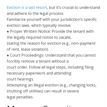
Eviction is a last resort
, but it’s crucial to understand
and adhere to the legal process.
Familiarize yourself with your jurisdiction’s specific
eviction laws, which typically involve:
● Proper Written Notice: Provide the tenant with
the legally required notice to vacate,
stating the reason for eviction (e.g., non-payment
of rent, lease violation).
● Court Proceedings: Understand that you cannot
forcibly remove a tenant without a
court order. Follow all legal steps, including filing
necessary paperwork and attending
court hearings.
Attempting an illegal eviction (e.g., changing locks,
shutting off utilities) can result in severe
legal penalties.