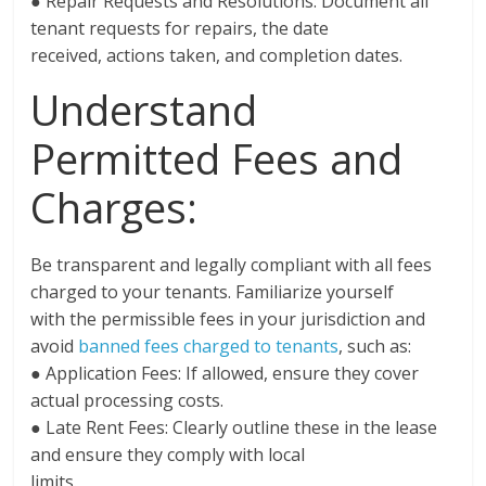
● Repair Requests and Resolutions: Document all
tenant requests for repairs, the date
received, actions taken, and completion dates.
Understand
Permitted Fees and
Charges:
Be transparent and legally compliant with all fees
charged to your tenants. Familiarize yourself
with the permissible fees in your jurisdiction and
avoid
banned fees charged to tenants
, such as:
● Application Fees: If allowed, ensure they cover
actual processing costs.
● Late Rent Fees: Clearly outline these in the lease
and ensure they comply with local
limits.