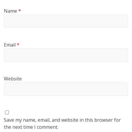
Name
*
Email
*
Website
Save my name, email, and website in this browser for
the next time I comment.