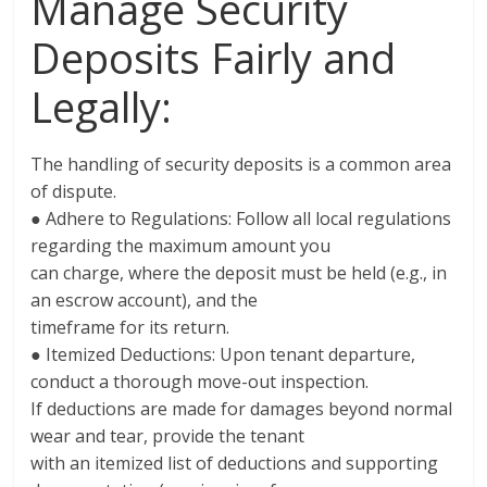
Manage Security
Deposits Fairly and
Legally:
The handling of security deposits is a common area
of dispute.
● Adhere to Regulations: Follow all local regulations
regarding the maximum amount you
can charge, where the deposit must be held (e.g., in
an escrow account), and the
timeframe for its return.
● Itemized Deductions: Upon tenant departure,
conduct a thorough move-out inspection.
If deductions are made for damages beyond normal
wear and tear, provide the tenant
with an itemized list of deductions and supporting