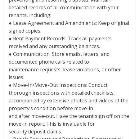
detailed records of all communication with your
tenants, including:
● Lease Agreement and Amendments: Keep original
signed copies.
● Rent Payment Records: Track all payments
received and any outstanding balances.
● Communication: Store emails, letters, and
documented phone calls related to
maintenance requests, lease violations, or other
issues.
● Move-In/Move-Out Inspections: Conduct
thorough inspections with detailed checklists,
accompanied by extensive photos and videos of the
property’s condition before move-in
and after move-out. Have the tenant sign off on the
move-in report. This is invaluable for
security deposit claims.