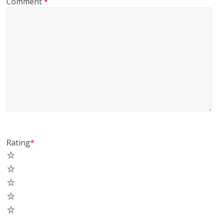
Comment
*
Rating
*
5
4
3
2
1