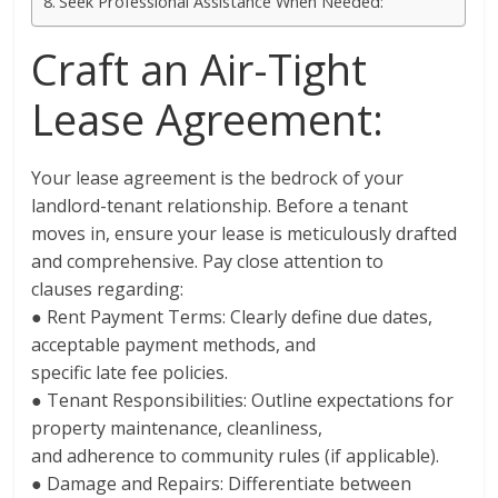
Seek Professional Assistance When Needed:
Craft an Air-Tight
Lease Agreement:
Your lease agreement is the bedrock of your
landlord-tenant relationship. Before a tenant
moves in, ensure your lease is meticulously drafted
and comprehensive. Pay close attention to
clauses regarding:
● Rent Payment Terms: Clearly define due dates,
acceptable payment methods, and
specific late fee policies.
● Tenant Responsibilities: Outline expectations for
property maintenance, cleanliness,
and adherence to community rules (if applicable).
● Damage and Repairs: Differentiate between