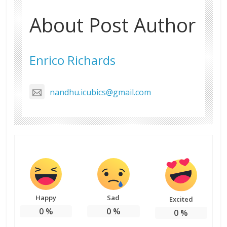
About Post Author
Enrico Richards
nandhu.icubics@gmail.com
Happy
Sad
Excited
0
%
0
%
0
%