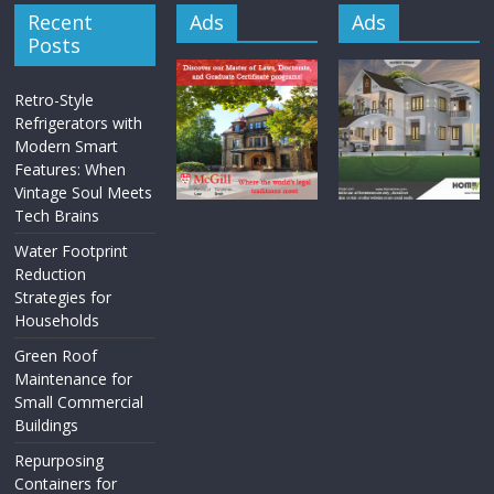
Recent
Ads
Ads
Posts
Retro-Style
Refrigerators with
Modern Smart
Features: When
Vintage Soul Meets
Tech Brains
Water Footprint
Reduction
Strategies for
Households
Green Roof
Maintenance for
Small Commercial
Buildings
Repurposing
Containers for