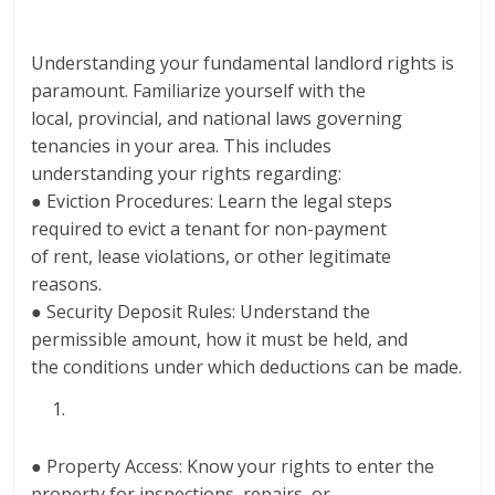
Understanding your fundamental landlord rights is
paramount. Familiarize yourself with the
local, provincial, and national laws governing
tenancies in your area. This includes
understanding your rights regarding:
● Eviction Procedures: Learn the legal steps
required to evict a tenant for non-payment
of rent, lease violations, or other legitimate
reasons.
● Security Deposit Rules: Understand the
permissible amount, how it must be held, and
the conditions under which deductions can be made.
● Property Access: Know your rights to enter the
property for inspections, repairs, or