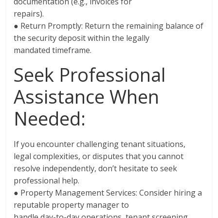
documentation (e.g., invoices for
repairs).
● Return Promptly: Return the remaining balance of
the security deposit within the legally
mandated timeframe.
Seek Professional
Assistance When
Needed:
If you encounter challenging tenant situations,
legal complexities, or disputes that you cannot
resolve independently, don’t hesitate to seek
professional help.
● Property Management Services: Consider hiring a
reputable property manager to
handle day-to-day operations, tenant screening,