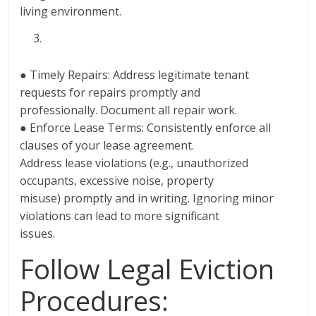
living environment.
● Timely Repairs: Address legitimate tenant
requests for repairs promptly and
professionally. Document all repair work.
● Enforce Lease Terms: Consistently enforce all
clauses of your lease agreement.
Address lease violations (e.g., unauthorized
occupants, excessive noise, property
misuse) promptly and in writing. Ignoring minor
violations can lead to more significant
issues.
Follow Legal Eviction
Procedures: