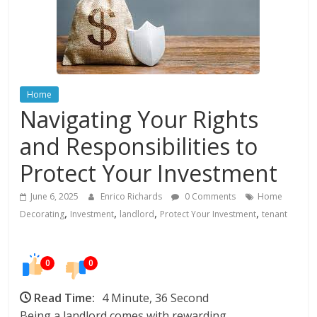
In
Your
Home
Home
Navigating Your Rights
and Responsibilities to
Protect Your Investment
June 6, 2025
Enrico Richards
0 Comments
Home
,
,
,
,
Decorating
Investment
landlord
Protect Your Investment
tenant
0
0
Read Time:
4 Minute, 36 Second
Being a landlord comes with rewarding