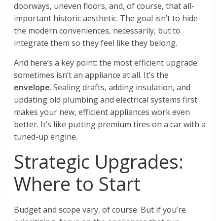
doorways, uneven floors, and, of course, that all-
important historic aesthetic. The goal isn’t to hide
the modern conveniences, necessarily, but to
integrate them so they feel like they belong.
And here’s a key point: the most efficient upgrade
sometimes isn’t an appliance at all. It’s the
envelope
. Sealing drafts, adding insulation, and
updating old plumbing and electrical systems first
makes your new, efficient appliances work even
better. It’s like putting premium tires on a car with a
tuned-up engine.
Strategic Upgrades:
Where to Start
Budget and scope vary, of course. But if you’re