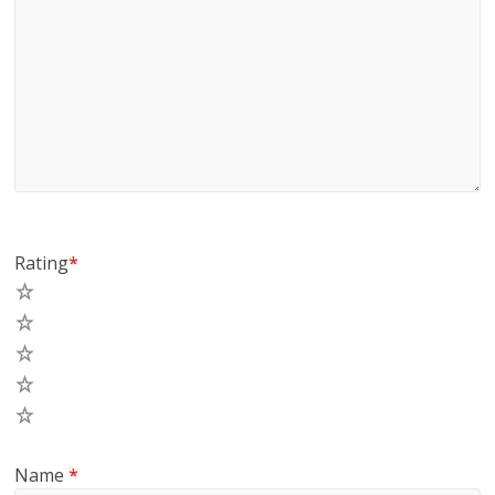
Rating
*
5
4
3
2
1
Name
*