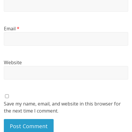
Email
*
Website
Save my name, email, and website in this browser for
the next time I comment.