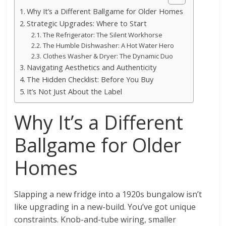
Why It’s a Different Ballgame for Older Homes
Strategic Upgrades: Where to Start
The Refrigerator: The Silent Workhorse
The Humble Dishwasher: A Hot Water Hero
Clothes Washer & Dryer: The Dynamic Duo
Navigating Aesthetics and Authenticity
The Hidden Checklist: Before You Buy
It’s Not Just About the Label
Why It’s a Different
Ballgame for Older
Homes
Slapping a new fridge into a 1920s bungalow isn’t
like upgrading in a new-build. You’ve got unique
constraints. Knob-and-tube wiring, smaller