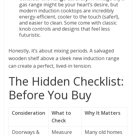
gas range might be your heart’s desire, but
modern induction cooktops are incredibly
energy-efficient, cooler to the touch (safer!),
and easier to clean. Some come with classic
knob controls and designs that feel less
futuristic.
Honestly, it’s about mixing periods. A salvaged
wooden shelf above a sleek new induction range
can create a perfect, lived-in tension.
The Hidden Checklist:
Before You Buy
Consideration
What to
Why It Matters
Check
Doorways &
Measure
Many old homes