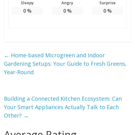
Sleepy
Angry
Surprise
0
%
0
%
0
%
←
Home-based Microgreen and Indoor
Gardening Setups: Your Guide to Fresh Greens,
Year-Round
Building a Connected Kitchen Ecosystem: Can
Your Smart Appliances Actually Talk to Each
Other?
→
Average Rating