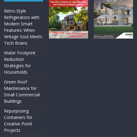
Retro-Style
Refrigerators with
Modern Smart
Features: When
Vintage Soul Meets
Tech Brains
Water Footprint
Reduction
Strategies for
Households
Green Roof
Maintenance for
Small Commercial
Buildings
Repurposing
Containers for
Creative Pond
Projects