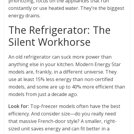
prioritizing, focus on the appliances that run
constantly or use heated water. They’re the biggest
energy drains.
The Refrigerator: The
Silent Workhorse
An old refrigerator can suck more power than
anything else in your kitchen. Modern Energy Star
models are, frankly, in a different universe. They
use at least 15% less energy than non-certified
models, and some are up to 40% more efficient than
models from just a decade ago.
Look for:
Top-freezer models often have the best
efficiency. And consider size—do you really need
that massive French-door style? A smaller, right-
sized unit saves energy and can fit better in a