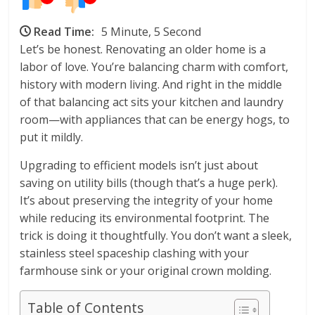
Read Time:
5 Minute, 5 Second
Let’s be honest. Renovating an older home is a
labor of love. You’re balancing charm with comfort,
history with modern living. And right in the middle
of that balancing act sits your kitchen and laundry
room—with appliances that can be energy hogs, to
put it mildly.
Upgrading to efficient models isn’t just about
saving on utility bills (though that’s a huge perk).
It’s about preserving the integrity of your home
while reducing its environmental footprint. The
trick is doing it thoughtfully. You don’t want a sleek,
stainless steel spaceship clashing with your
farmhouse sink or your original crown molding.
Table of Contents