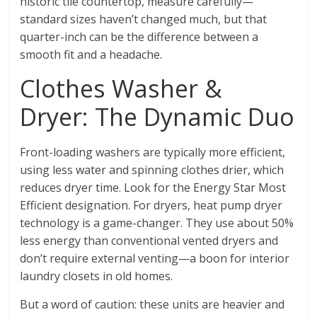
historic tile countertop, measure carefully—
standard sizes haven’t changed much, but that
quarter-inch can be the difference between a
smooth fit and a headache.
Clothes Washer &
Dryer: The Dynamic Duo
Front-loading washers are typically more efficient,
using less water and spinning clothes drier, which
reduces dryer time. Look for the Energy Star Most
Efficient designation. For dryers, heat pump dryer
technology is a game-changer. They use about 50%
less energy than conventional vented dryers and
don’t require external venting—a boon for interior
laundry closets in old homes.
But a word of caution: these units are heavier and