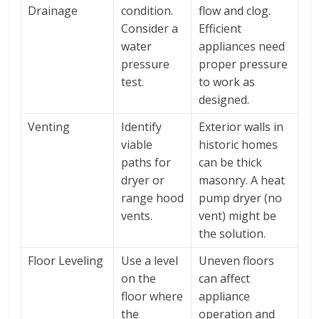
Drainage
condition.
flow and clog.
Consider a
Efficient
water
appliances need
pressure
proper pressure
test.
to work as
designed.
Venting
Identify
Exterior walls in
viable
historic homes
paths for
can be thick
dryer or
masonry. A heat
range hood
pump dryer (no
vents.
vent) might be
the solution.
Floor Leveling
Use a level
Uneven floors
on the
can affect
floor where
appliance
the
operation and