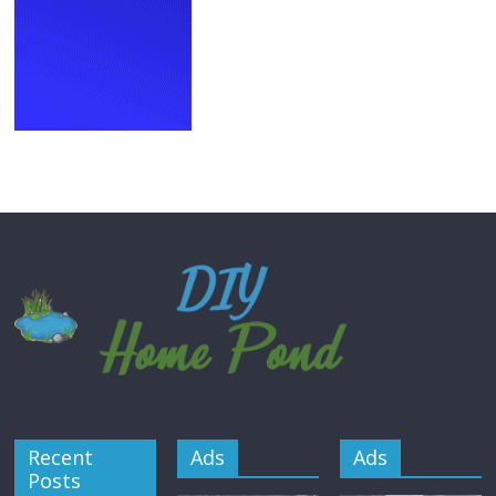
Recent
Ads
Ads
Posts