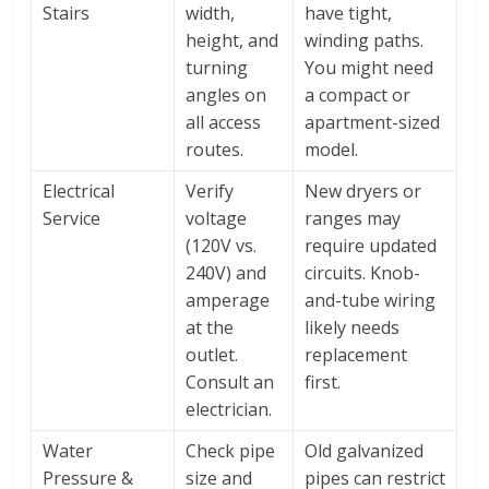
Stairs
width,
have tight,
height, and
winding paths.
turning
You might need
angles on
a compact or
all access
apartment-sized
routes.
model.
Electrical
Verify
New dryers or
Service
voltage
ranges may
(120V vs.
require updated
240V) and
circuits. Knob-
amperage
and-tube wiring
at the
likely needs
outlet.
replacement
Consult an
first.
electrician.
Water
Check pipe
Old galvanized
Pressure &
size and
pipes can restrict