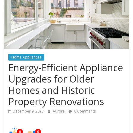
In
Your
Home
Home Appliances
Energy-Efficient Appliance
Upgrades for Older
Homes and Historic
Property Renovations
December 9, 2025
Aurora
0 Comments
0
0