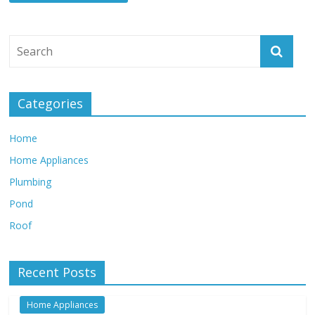
Categories
Home
Home Appliances
Plumbing
Pond
Roof
Recent Posts
Home Appliances