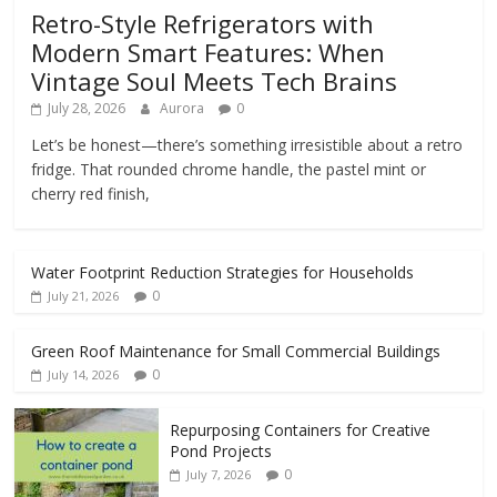
Retro-Style Refrigerators with
Modern Smart Features: When
Vintage Soul Meets Tech Brains
July 28, 2026
Aurora
0
Let’s be honest—there’s something irresistible about a retro
fridge. That rounded chrome handle, the pastel mint or
cherry red finish,
Water Footprint Reduction Strategies for Households
0
July 21, 2026
Green Roof Maintenance for Small Commercial Buildings
0
July 14, 2026
Repurposing Containers for Creative
Pond Projects
0
July 7, 2026