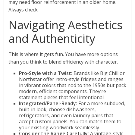
may need floor reinforcement in an older home.
Always check.
Navigating Aesthetics
and Authenticity
This is where it gets fun. You have more options
than you think to blend efficiency with character.
Pro-Style with a Twist:
Brands like Big Chill or
Northstar offer retro-style fridges and ranges
in vibrant colors that nod to the 1950s but pack
modern, efficient components. They’re
statement pieces that feel intentional.
Integrated/Panel-Ready:
For a more subdued,
built-in look, choose dishwashers,
refrigerators, and even laundry pairs that
accept custom panels. You can match them to
your existing woodwork seamlessly.
Consider the Range Carefully:
A vintage-style