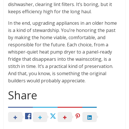
dishwasher, clearing lint filters. It’s boring, but it
keeps efficiency high for the long haul.
In the end, upgrading appliances in an older home
is a kind of stewardship. You’re honoring the past
by making the home viable, comfortable, and
responsible for the future. Each choice, from a
whisper-quiet heat pump dryer to a panel-ready
fridge that disappears into the wainscoting, is a
stitch in time. It’s a practical kind of preservation.
And that, you know, is something the original
builders would probably appreciate.
Share