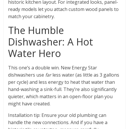
historic kitchen layout. For integrated looks, panel-
ready models let you attach custom wood panels to
match your cabinetry.
The Humble
Dishwasher: A Hot
Water Hero
This one’s a double win. New Energy Star
dishwashers use
far
less water (as little as 3 gallons
per cycle) and less energy to heat that water than
hand-washing a sink-full. They’re also significantly
quieter, which matters in an open-floor plan you
might have created.
Installation tip: Ensure your old plumbing can
handle the new connections. And if you have a