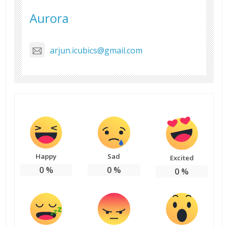
Aurora
arjun.icubics@gmail.com
Happy
Sad
Excited
0
%
0
%
0
%