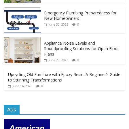
Emergency Plumbing Preparedness for
New Homeowners
0
June 30, 2026
Appliance Noise Levels and
Soundproofing Solutions for Open Floor
Plans
0
June 23, 2026
Upcycling Old Furniture with Epoxy Resin: A Beginner’s Guide
to Stunning Transformations
0
June 16, 2026
Ads