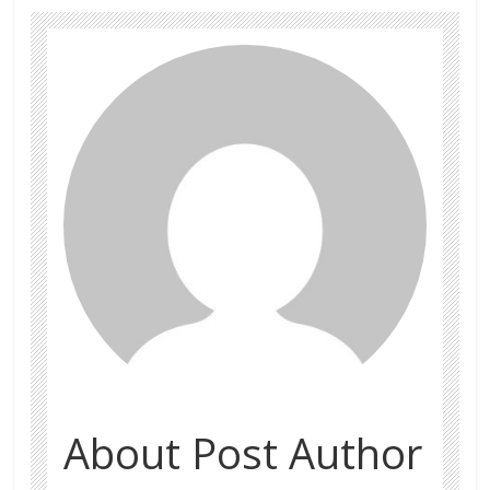
About Post Author