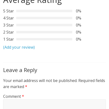
5 Star
0%
4 Star
0%
3 Star
0%
2 Star
0%
1 Star
0%
(Add your review)
Leave a Reply
Your email address will not be published.
Required fields
are marked
*
Comment
*