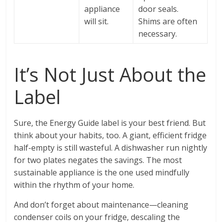
appliance
door seals.
will sit.
Shims are often
necessary.
It’s Not Just About the
Label
Sure, the Energy Guide label is your best friend. But
think about your habits, too. A giant, efficient fridge
half-empty is still wasteful. A dishwasher run nightly
for two plates negates the savings. The most
sustainable appliance is the one used mindfully
within the rhythm of your home.
And don’t forget about maintenance—cleaning
condenser coils on your fridge, descaling the