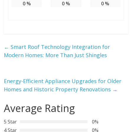
0
%
0
%
0
%
←
Smart Roof Technology Integration for
Modern Homes: More Than Just Shingles
Energy-Efficient Appliance Upgrades for Older
Homes and Historic Property Renovations
→
Average Rating
5 Star
0%
4 Star
0%