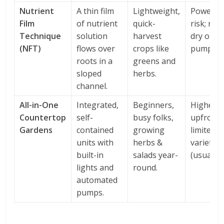
Nutrient
A thin film
Lightweight,
Power o
Film
of nutrient
quick-
risk; roo
Technique
solution
harvest
dry out f
(NFT)
flows over
crops like
pump fai
roots in a
greens and
sloped
herbs.
channel.
All-in-One
Integrated,
Beginners,
Higher
Countertop
self-
busy folks,
upfront 
Gardens
contained
growing
limited t
units with
herbs &
varieties
built-in
salads year-
(usually).
lights and
round.
automated
pumps.