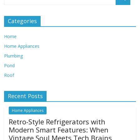
Categories
Home
Home Appliances
Plumbing
Pond
Roof
Recent Posts
Home Appliances
Retro-Style Refrigerators with
Modern Smart Features: When
Vintage Soul Meets Tech Brains