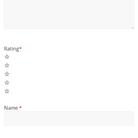
Rating
*
5
4
3
2
1
Name
*