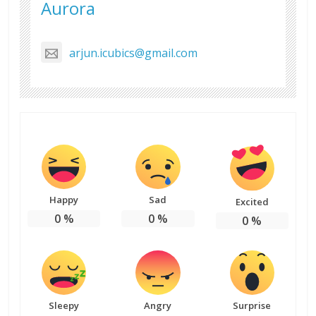
Aurora
arjun.icubics@gmail.com
Happy
Sad
Excited
0
%
0
%
0
%
Sleepy
Angry
Surprise