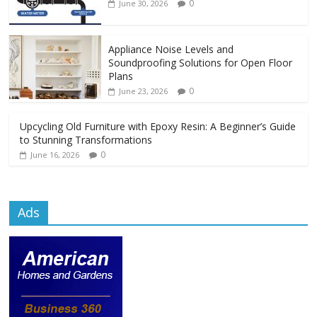
0
June 30, 2026
Appliance Noise Levels and
Soundproofing Solutions for Open Floor
Plans
0
June 23, 2026
Upcycling Old Furniture with Epoxy Resin: A Beginner’s Guide
to Stunning Transformations
0
June 16, 2026
Ads