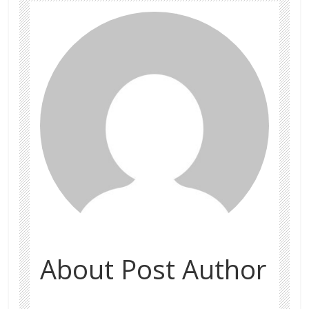
About Post Author