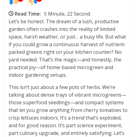
Read Time:
5 Minute, 22 Second
Let’s be honest. The dream of a lush, productive
garden often crashes into the reality of limited
space, harsh weather, or just… a busy life. But what
if you could grow a continuous harvest of nutrient-
packed greens right on your kitchen counter? No
yard needed. That’s the magic—and honestly, the
practical joy—of home-based microgreen and
indoor gardening setups.
This isn’t just about a few pots of herbs. We’re
talking about dense trays of vibrant microgreens—
those superfood seedlings—and compact systems
that let you grow anything from cherry tomatoes to
crisp lettuces indoors. It’s a trend that’s exploded,
and for good reason. It’s part science experiment,
part culinary upgrade, and entirely satisfying. Let’s