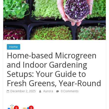
In
Your
Home
Home
Home-based Microgreen
and Indoor Gardening
Setups: Your Guide to
Fresh Greens, Year-Round
December 2, 2025
Aurora
0 Comments
0
0