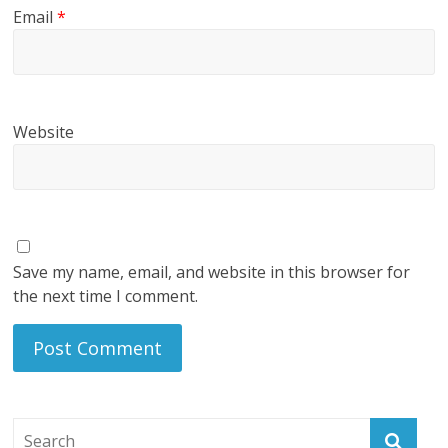
Email
*
Website
Save my name, email, and website in this browser for
the next time I comment.