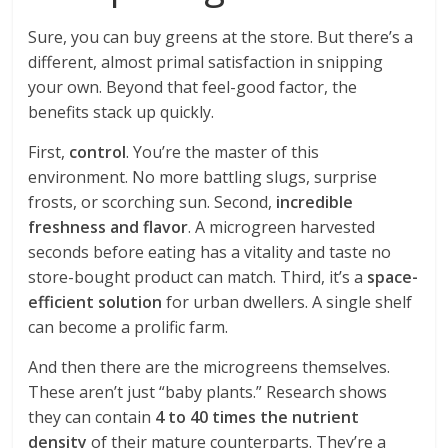
Sure, you can buy greens at the store. But there’s a
different, almost primal satisfaction in snipping
your own. Beyond that feel-good factor, the
benefits stack up quickly.
First,
control
. You’re the master of this
environment. No more battling slugs, surprise
frosts, or scorching sun. Second,
incredible
freshness and flavor
. A microgreen harvested
seconds before eating has a vitality and taste no
store-bought product can match. Third, it’s a
space-
efficient solution
for urban dwellers. A single shelf
can become a prolific farm.
And then there are the microgreens themselves.
These aren’t just “baby plants.” Research shows
they can contain
4 to 40 times the nutrient
density
of their mature counterparts. They’re a