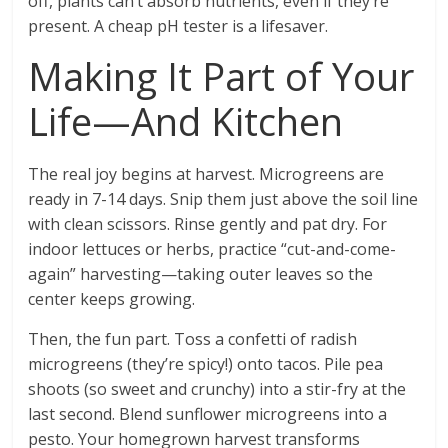
off, plants can’t absorb nutrients, even if they’re
present. A cheap pH tester is a lifesaver.
Making It Part of Your
Life—And Kitchen
The real joy begins at harvest. Microgreens are
ready in 7-14 days. Snip them just above the soil line
with clean scissors. Rinse gently and pat dry. For
indoor lettuces or herbs, practice “cut-and-come-
again” harvesting—taking outer leaves so the
center keeps growing.
Then, the fun part. Toss a confetti of radish
microgreens (they’re spicy!) onto tacos. Pile pea
shoots (so sweet and crunchy) into a stir-fry at the
last second. Blend sunflower microgreens into a
pesto. Your homegrown harvest transforms