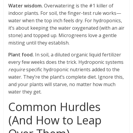
Water wisdom.
Overwatering is the #1 killer of
indoor plants. For soil, the finger-test rule works—
water when the top inch feels dry. For hydroponics,
it’s about keeping the water oxygenated (with an air
stone) and topped up. Microgreens love a gentle
misting until they establish.
Plant food.
In soil, a diluted organic liquid fertilizer
every few weeks does the trick. Hydroponic systems
require
specific hydroponic nutrients added to the
water. They’re the plant’s complete diet. Ignore this,
and your plants will starve, no matter how much
water they get.
Common Hurdles
(And How to Leap