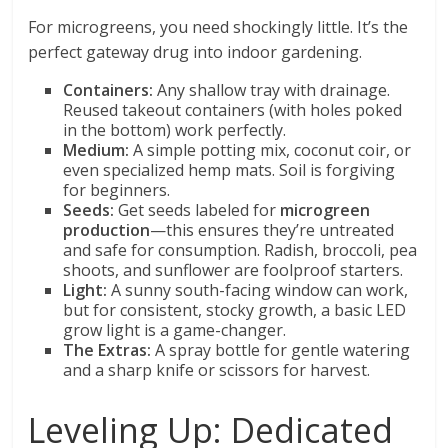
For microgreens, you need shockingly little. It’s the
perfect gateway drug into indoor gardening.
Containers:
Any shallow tray with drainage.
Reused takeout containers (with holes poked
in the bottom) work perfectly.
Medium:
A simple potting mix, coconut coir, or
even specialized hemp mats. Soil is forgiving
for beginners.
Seeds:
Get seeds labeled for
microgreen
production
—this ensures they’re untreated
and safe for consumption. Radish, broccoli, pea
shoots, and sunflower are foolproof starters.
Light:
A sunny south-facing window can work,
but for consistent, stocky growth, a basic LED
grow light is a game-changer.
The Extras:
A spray bottle for gentle watering
and a sharp knife or scissors for harvest.
Leveling Up: Dedicated