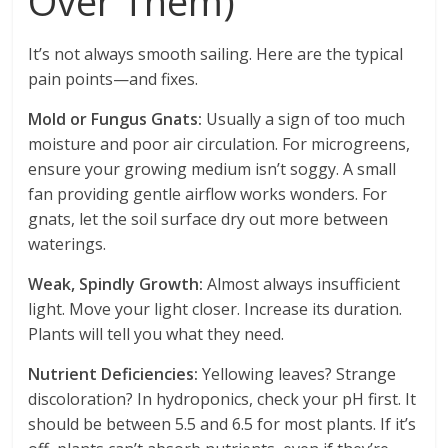
Over Them)
It’s not always smooth sailing. Here are the typical
pain points—and fixes.
Mold or Fungus Gnats:
Usually a sign of too much
moisture and poor air circulation. For microgreens,
ensure your growing medium isn’t soggy. A small
fan providing gentle airflow works wonders. For
gnats, let the soil surface dry out more between
waterings.
Weak, Spindly Growth:
Almost always insufficient
light. Move your light closer. Increase its duration.
Plants will tell you what they need.
Nutrient Deficiencies:
Yellowing leaves? Strange
discoloration? In hydroponics, check your pH first. It
should be between 5.5 and 6.5 for most plants. If it’s