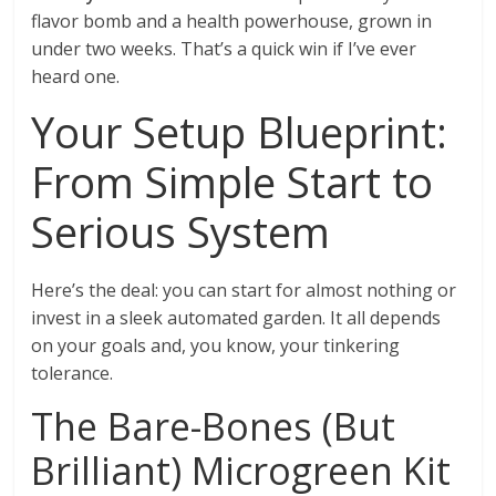
flavor bomb and a health powerhouse, grown in
under two weeks. That’s a quick win if I’ve ever
heard one.
Your Setup Blueprint:
From Simple Start to
Serious System
Here’s the deal: you can start for almost nothing or
invest in a sleek automated garden. It all depends
on your goals and, you know, your tinkering
tolerance.
The Bare-Bones (But
Brilliant) Microgreen Kit