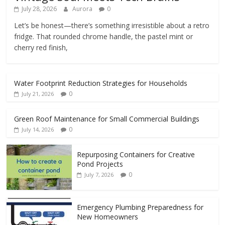
July 28, 2026
Aurora
0
Let’s be honest—there’s something irresistible about a retro
fridge. That rounded chrome handle, the pastel mint or
cherry red finish,
Water Footprint Reduction Strategies for Households
0
July 21, 2026
Green Roof Maintenance for Small Commercial Buildings
0
July 14, 2026
Repurposing Containers for Creative
Pond Projects
0
July 7, 2026
Emergency Plumbing Preparedness for
New Homeowners