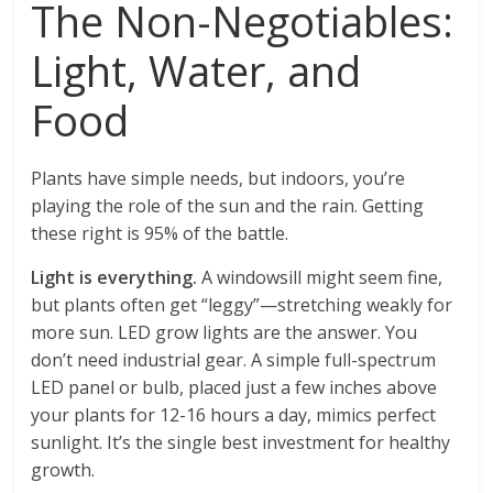
The Non-Negotiables:
Light, Water, and
Food
Plants have simple needs, but indoors, you’re
playing the role of the sun and the rain. Getting
these right is 95% of the battle.
Light is everything.
A windowsill might seem fine,
but plants often get “leggy”—stretching weakly for
more sun. LED grow lights are the answer. You
don’t need industrial gear. A simple full-spectrum
LED panel or bulb, placed just a few inches above
your plants for 12-16 hours a day, mimics perfect
sunlight. It’s the single best investment for healthy
growth.