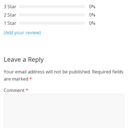
3 Star
0%
2 Star
0%
1 Star
0%
(Add your review)
Leave a Reply
Your email address will not be published.
Required fields
are marked
*
Comment
*