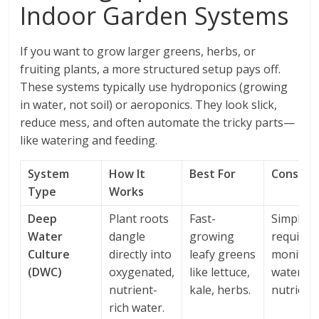
Indoor Garden Systems
If you want to grow larger greens, herbs, or
fruiting plants, a more structured setup pays off.
These systems typically use hydroponics (growing
in water, not soil) or aeroponics. They look slick,
reduce mess, and often automate the tricky parts—
like watering and feeding.
System
How It
Best For
Conside
Type
Works
Deep
Plant roots
Fast-
Simple b
Water
dangle
growing
requires
Culture
directly into
leafy greens
monitor
(DWC)
oxygenated,
like lettuce,
water p
nutrient-
kale, herbs.
nutrients
rich water.