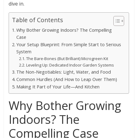
dive in.
Table of Contents
Why Bother Growing Indoors? The Compelling
Case
Your Setup Blueprint: From Simple Start to Serious
System
The Bare-Bones (But Brilliant) Microgreen Kit
Leveling Up: Dedicated Indoor Garden Systems
The Non-Negotiables: Light, Water, and Food
Common Hurdles (And How to Leap Over Them)
Making It Part of Your Life—And Kitchen
Why Bother Growing
Indoors? The
Compelling Case