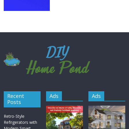
Recent
Ads
Ads
Posts
Retro-Style
Refrigerators with
Modern Smart