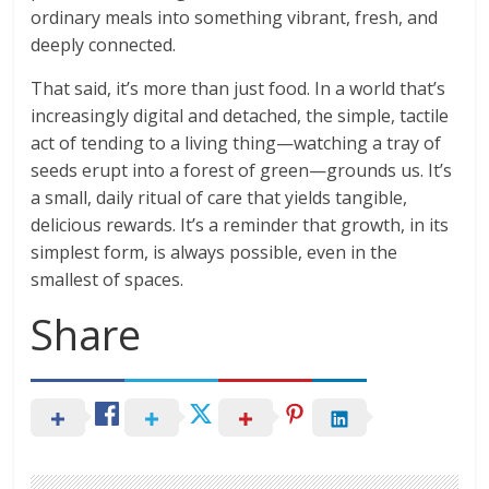
ordinary meals into something vibrant, fresh, and
deeply connected.
That said, it’s more than just food. In a world that’s
increasingly digital and detached, the simple, tactile
act of tending to a living thing—watching a tray of
seeds erupt into a forest of green—grounds us. It’s
a small, daily ritual of care that yields tangible,
delicious rewards. It’s a reminder that growth, in its
simplest form, is always possible, even in the
smallest of spaces.
Share