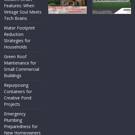
Features: When
Vintage Soul Meets
Tech Brains
Water Footprint
Reduction
Strategies for
Households
Green Roof
Maintenance for
Small Commercial
Buildings
Repurposing
Containers for
Creative Pond
Projects
Emergency
Plumbing
Preparedness for
New Homeowners