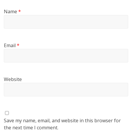
Name
*
Email
*
Website
Save my name, email, and website in this browser for
the next time I comment.