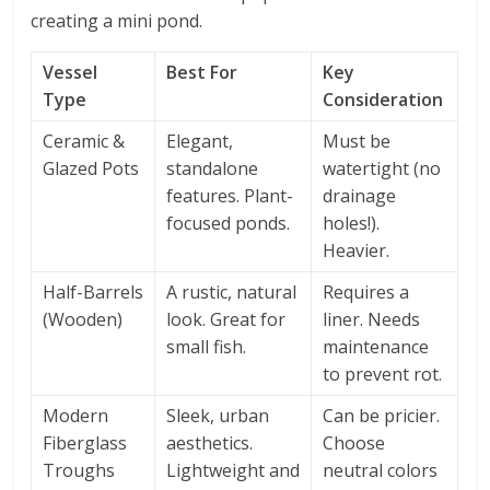
creating a mini pond.
Vessel
Best For
Key
Type
Consideration
Ceramic &
Elegant,
Must be
Glazed Pots
standalone
watertight (no
features. Plant-
drainage
focused ponds.
holes!).
Heavier.
Half-Barrels
A rustic, natural
Requires a
(Wooden)
look. Great for
liner. Needs
small fish.
maintenance
to prevent rot.
Modern
Sleek, urban
Can be pricier.
Fiberglass
aesthetics.
Choose
Troughs
Lightweight and
neutral colors