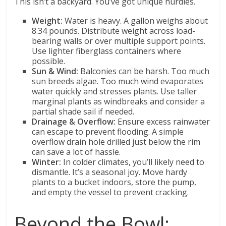
This isn’t a backyard. You’ve got unique hurdles.
Weight:
Water is heavy. A gallon weighs about
8.34 pounds. Distribute weight across load-
bearing walls or over multiple support points.
Use lighter fiberglass containers where
possible.
Sun & Wind:
Balconies can be harsh. Too much
sun breeds algae. Too much wind evaporates
water quickly and stresses plants. Use taller
marginal plants as windbreaks and consider a
partial shade sail if needed.
Drainage & Overflow:
Ensure excess rainwater
can escape to prevent flooding. A simple
overflow drain hole drilled just below the rim
can save a lot of hassle.
Winter:
In colder climates, you’ll likely need to
dismantle. It’s a seasonal joy. Move hardy
plants to a bucket indoors, store the pump,
and empty the vessel to prevent cracking.
Beyond the Bowl: