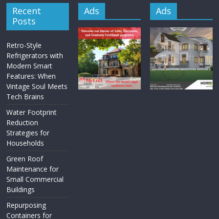
Recent
Ads
Ads
Posts
Retro-Style
Refrigerators with
Modern Smart
Features: When
Vintage Soul Meets
Tech Brains
Water Footprint
Reduction
Strategies for
Households
Green Roof
Maintenance for
Small Commercial
Buildings
Repurposing
Containers for