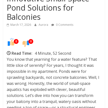
In
Pond Solutions for
Your
Home
Balconies
March 17, 2026
Aurora
0 Comments
0
0
Read Time:
4 Minute, 52 Second
You know that yearning for a water feature? That
little slice of serenity? For years, I thought it was
impossible in my apartment. Ponds were for
sprawling backyards, not concrete balconies. Well, I
was wrong. Honestly, the world of small-space
aquatics has exploded with clever, beautiful
solutions. Let’s dive into how you can transform
your balcony into a tranquil, watery oasis without
needing a ton of space—or a structural engineer.