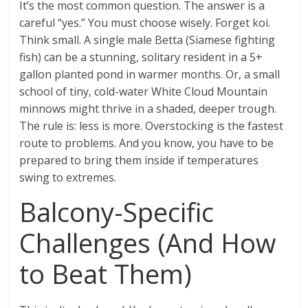
It’s the most common question. The answer is a
careful “yes.” You must choose wisely. Forget koi.
Think small. A single male Betta (Siamese fighting
fish) can be a stunning, solitary resident in a 5+
gallon planted pond in warmer months. Or, a small
school of tiny, cold-water White Cloud Mountain
minnows might thrive in a shaded, deeper trough.
The rule is: less is more. Overstocking is the fastest
route to problems. And you know, you have to be
prepared to bring them inside if temperatures
swing to extremes.
Balcony-Specific
Challenges (And How
to Beat Them)