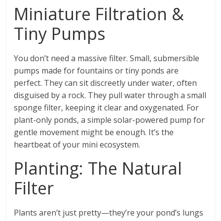
Miniature Filtration &
Tiny Pumps
You don’t need a massive filter. Small, submersible
pumps made for fountains or tiny ponds are
perfect. They can sit discreetly under water, often
disguised by a rock. They pull water through a small
sponge filter, keeping it clear and oxygenated. For
plant-only ponds, a simple solar-powered pump for
gentle movement might be enough. It’s the
heartbeat of your mini ecosystem.
Planting: The Natural
Filter
Plants aren’t just pretty—they’re your pond’s lungs