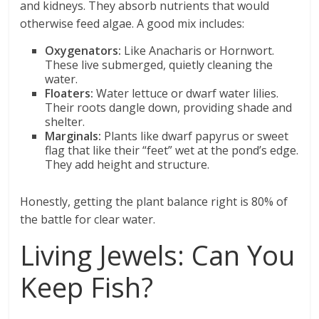
and kidneys. They absorb nutrients that would
otherwise feed algae. A good mix includes:
Oxygenators:
Like Anacharis or Hornwort.
These live submerged, quietly cleaning the
water.
Floaters:
Water lettuce or dwarf water lilies.
Their roots dangle down, providing shade and
shelter.
Marginals:
Plants like dwarf papyrus or sweet
flag that like their “feet” wet at the pond’s edge.
They add height and structure.
Honestly, getting the plant balance right is 80% of
the battle for clear water.
Living Jewels: Can You
Keep Fish?