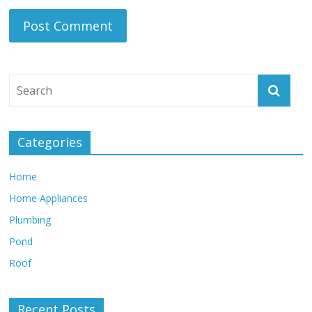
Categories
Home
Home Appliances
Plumbing
Pond
Roof
Recent Posts