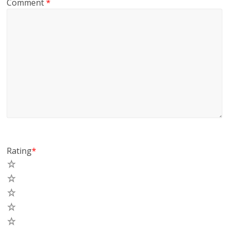
Comment
*
Rating
*
5
4
3
2
1