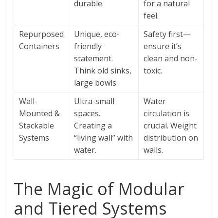
durable.
for a natural
feel.
Repurposed
Unique, eco-
Safety first—
Containers
friendly
ensure it’s
statement.
clean and non-
Think old sinks,
toxic.
large bowls.
Wall-
Ultra-small
Water
Mounted &
spaces.
circulation is
Stackable
Creating a
crucial. Weight
Systems
“living wall” with
distribution on
water.
walls.
The Magic of Modular
and Tiered Systems