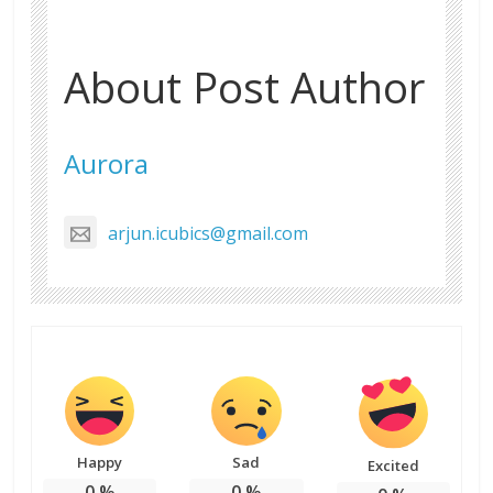
About Post Author
Aurora
arjun.icubics@gmail.com
Happy
Sad
Excited
0
%
0
%