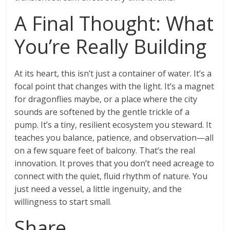
A Final Thought: What
You’re Really Building
At its heart, this isn’t just a container of water. It’s a
focal point that changes with the light. It’s a magnet
for dragonflies maybe, or a place where the city
sounds are softened by the gentle trickle of a
pump. It’s a tiny, resilient ecosystem you steward. It
teaches you balance, patience, and observation—all
on a few square feet of balcony. That’s the real
innovation. It proves that you don’t need acreage to
connect with the quiet, fluid rhythm of nature. You
just need a vessel, a little ingenuity, and the
willingness to start small.
Share