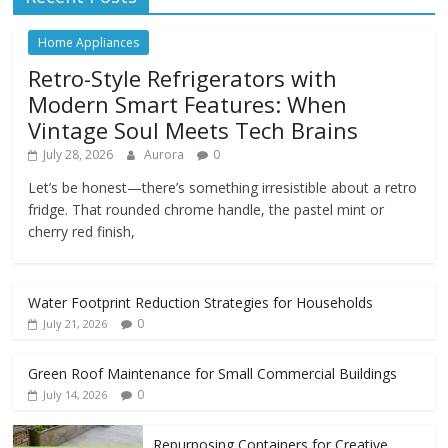
Home Appliances
Retro-Style Refrigerators with
Modern Smart Features: When
Vintage Soul Meets Tech Brains
July 28, 2026
Aurora
0
Let’s be honest—there’s something irresistible about a retro
fridge. That rounded chrome handle, the pastel mint or
cherry red finish,
Water Footprint Reduction Strategies for Households
0
July 21, 2026
Green Roof Maintenance for Small Commercial Buildings
0
July 14, 2026
Repurposing Containers for Creative