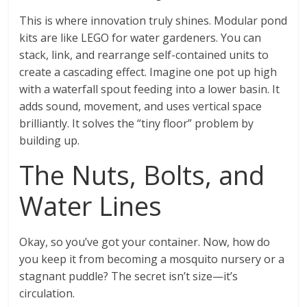
This is where innovation truly shines. Modular pond
kits are like LEGO for water gardeners. You can
stack, link, and rearrange self-contained units to
create a cascading effect. Imagine one pot up high
with a waterfall spout feeding into a lower basin. It
adds sound, movement, and uses vertical space
brilliantly. It solves the “tiny floor” problem by
building up.
The Nuts, Bolts, and
Water Lines
Okay, so you’ve got your container. Now, how do
you keep it from becoming a mosquito nursery or a
stagnant puddle? The secret isn’t size—it’s
circulation.