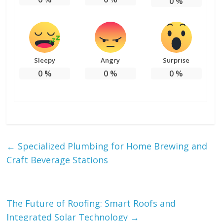
0
%
Sleepy
Angry
Surprise
0
%
0
%
0
%
←
Specialized Plumbing for Home Brewing and
Craft Beverage Stations
The Future of Roofing: Smart Roofs and
Integrated Solar Technology
→