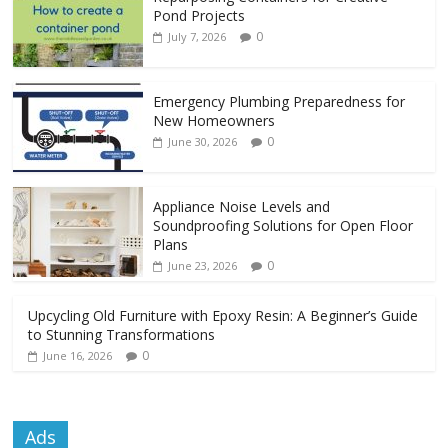
Pond Projects
0
July 7, 2026
Emergency Plumbing Preparedness for
New Homeowners
0
June 30, 2026
Appliance Noise Levels and
Soundproofing Solutions for Open Floor
Plans
0
June 23, 2026
Upcycling Old Furniture with Epoxy Resin: A Beginner’s Guide
to Stunning Transformations
0
June 16, 2026
Ads