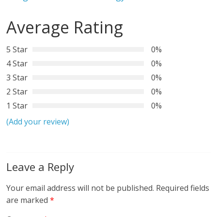
Average Rating
5 Star
0%
4 Star
0%
3 Star
0%
2 Star
0%
1 Star
0%
(Add your review)
Leave a Reply
Your email address will not be published.
Required fields
are marked
*