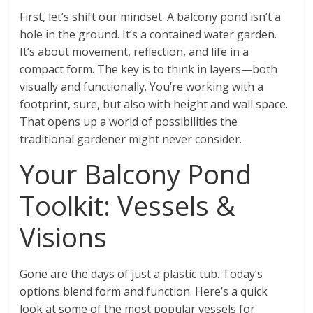
First, let’s shift our mindset. A balcony pond isn’t a
hole in the ground. It’s a contained water garden.
It’s about movement, reflection, and life in a
compact form. The key is to think in layers—both
visually and functionally. You’re working with a
footprint, sure, but also with height and wall space.
That opens up a world of possibilities the
traditional gardener might never consider.
Your Balcony Pond
Toolkit: Vessels &
Visions
Gone are the days of just a plastic tub. Today’s
options blend form and function. Here’s a quick
look at some of the most popular vessels for