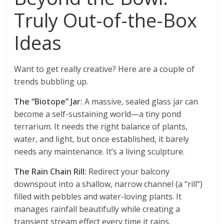
Truly Out-of-the-Box
Ideas
Want to get really creative? Here are a couple of
trends bubbling up.
The “Biotope” Jar:
A massive, sealed glass jar can
become a self-sustaining world—a tiny pond
terrarium. It needs the right balance of plants,
water, and light, but once established, it barely
needs any maintenance. It’s a living sculpture.
The Rain Chain Rill:
Redirect your balcony
downspout into a shallow, narrow channel (a “rill”)
filled with pebbles and water-loving plants. It
manages rainfall beautifully while creating a
transient stream effect every time it rains.