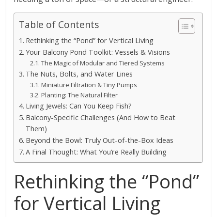
Table of Contents
Rethinking the “Pond” for Vertical Living
Your Balcony Pond Toolkit: Vessels & Visions
The Magic of Modular and Tiered Systems
The Nuts, Bolts, and Water Lines
Miniature Filtration & Tiny Pumps
Planting: The Natural Filter
Living Jewels: Can You Keep Fish?
Balcony-Specific Challenges (And How to Beat
Them)
Beyond the Bowl: Truly Out-of-the-Box Ideas
A Final Thought: What You’re Really Building
Rethinking the “Pond”
for Vertical Living