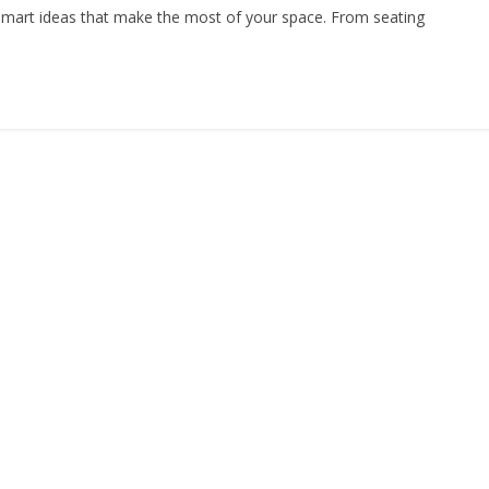
smart ideas that make the most of your space. From seating