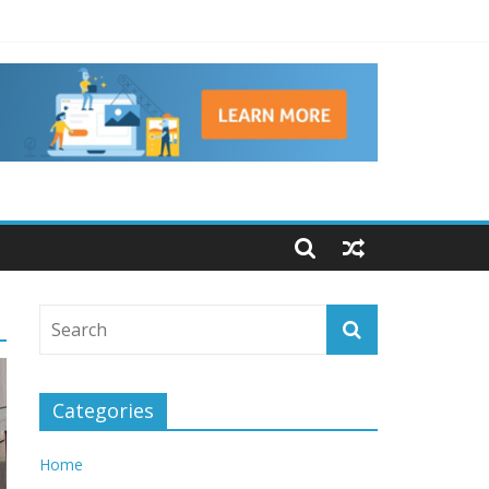
ns
Categories
Home