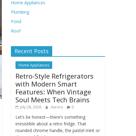
Home Appliances
Plumbing
Pond
Roof
Recent Posts
Home Appliances
Retro-Style Refrigerators
with Modern Smart
Features: When Vintage
Soul Meets Tech Brains
July 28, 2026
Aurora
0
Let’s be honest—there’s something
irresistible about a retro fridge. That
rounded chrome handle, the pastel mint or