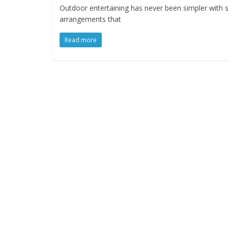
Outdoor entertaining has never been simpler with 
arrangements that
Read more