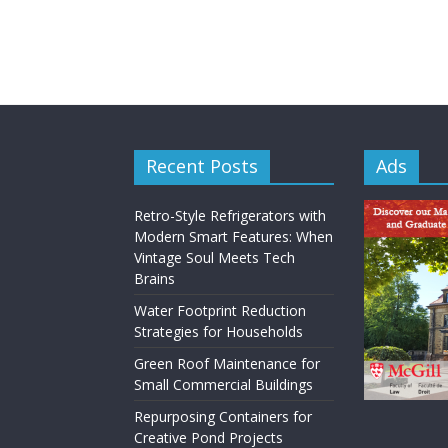
Recent Posts
Ads
Retro-Style Refrigerators with
Modern Smart Features: When
Vintage Soul Meets Tech
Brains
Water Footprint Reduction
Strategies for Households
Green Roof Maintenance for
Small Commercial Buildings
Repurposing Containers for
Creative Pond Projects