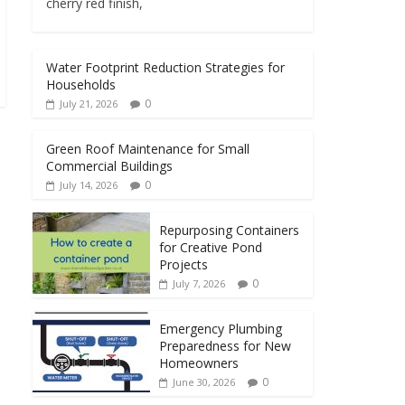
cherry red finish,
Water Footprint Reduction Strategies for
Households
0
July 21, 2026
Green Roof Maintenance for Small
Commercial Buildings
0
July 14, 2026
Repurposing Containers
for Creative Pond
Projects
0
July 7, 2026
Emergency Plumbing
Preparedness for New
Homeowners
0
June 30, 2026