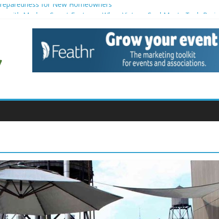
Preparedness for New Homeowners
tors with Modern Smart Features: When Vintage Soul Meets Tech Brai
ion Strategies for Households
e for Small Commercial Buildings
 for Creative Pond Projects