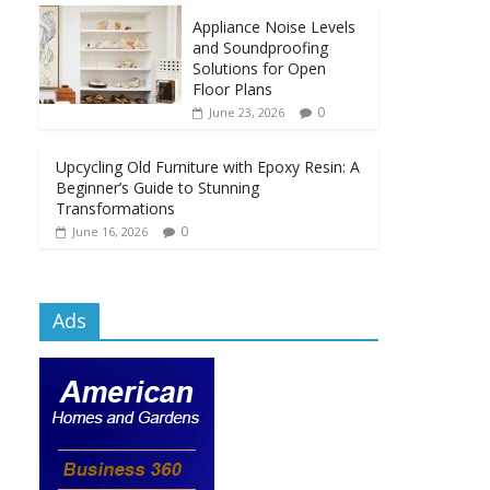
Appliance Noise Levels
and Soundproofing
Solutions for Open
Floor Plans
0
June 23, 2026
Upcycling Old Furniture with Epoxy Resin: A
Beginner’s Guide to Stunning
Transformations
0
June 16, 2026
Ads