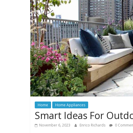
Home
Home Appliances
Smart Ideas For Outdo
November 6, 2023
Enrico Richards
0 Commen