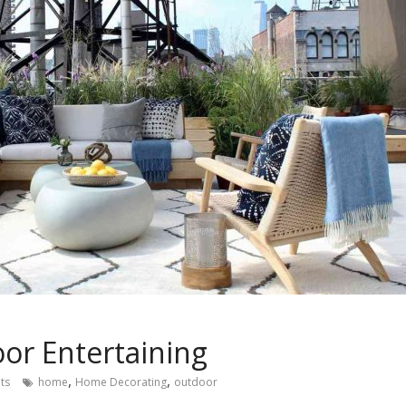
or Entertaining
,
,
ts
home
Home Decorating
outdoor