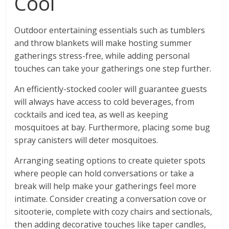
Cool
Outdoor entertaining essentials such as tumblers
and throw blankets will make hosting summer
gatherings stress-free, while adding personal
touches can take your gatherings one step further.
An efficiently-stocked cooler will guarantee guests
will always have access to cold beverages, from
cocktails and iced tea, as well as keeping
mosquitoes at bay. Furthermore, placing some bug
spray canisters will deter mosquitoes.
Arranging seating options to create quieter spots
where people can hold conversations or take a
break will help make your gatherings feel more
intimate. Consider creating a conversation cove or
sitooterie, complete with cozy chairs and sectionals,
then adding decorative touches like taper candles,