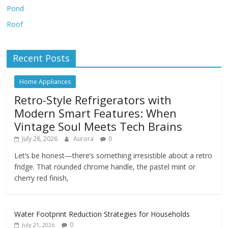
Pond
Roof
Recent Posts
Home Appliances
Retro-Style Refrigerators with
Modern Smart Features: When
Vintage Soul Meets Tech Brains
July 28, 2026
Aurora
0
Let’s be honest—there’s something irresistible about a retro
fridge. That rounded chrome handle, the pastel mint or
cherry red finish,
Water Footprint Reduction Strategies for Households
0
July 21, 2026