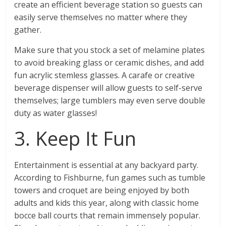
create an efficient beverage station so guests can
easily serve themselves no matter where they
gather.
Make sure that you stock a set of melamine plates
to avoid breaking glass or ceramic dishes, and add
fun acrylic stemless glasses. A carafe or creative
beverage dispenser will allow guests to self-serve
themselves; large tumblers may even serve double
duty as water glasses!
3. Keep It Fun
Entertainment is essential at any backyard party.
According to Fishburne, fun games such as tumble
towers and croquet are being enjoyed by both
adults and kids this year, along with classic home
bocce ball courts that remain immensely popular.