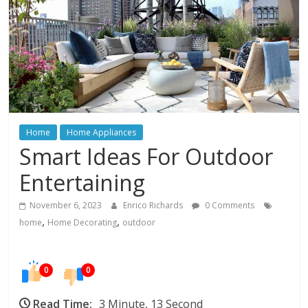
In
Your
Home
Home
Home Appliances
Smart Ideas For Outdoor
Entertaining
November 6, 2023
Enrico Richards
0 Comments
,
,
home
Home Decorating
outdoor
0
0
Read Time:
3 Minute, 13 Second