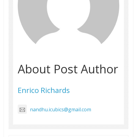
About Post Author
Enrico Richards
nandhu.icubics@gmail.com