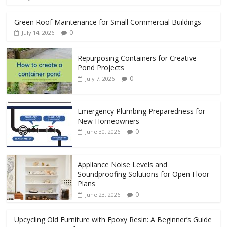
Green Roof Maintenance for Small Commercial Buildings
0
July 14, 2026
Repurposing Containers for Creative
Pond Projects
0
July 7, 2026
Emergency Plumbing Preparedness for
New Homeowners
0
June 30, 2026
Appliance Noise Levels and
Soundproofing Solutions for Open Floor
Plans
0
June 23, 2026
Upcycling Old Furniture with Epoxy Resin: A Beginner’s Guide