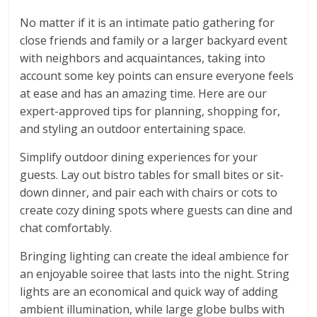
No matter if it is an intimate patio gathering for
close friends and family or a larger backyard event
with neighbors and acquaintances, taking into
account some key points can ensure everyone feels
at ease and has an amazing time. Here are our
expert-approved tips for planning, shopping for,
and styling an outdoor entertaining space.
Simplify outdoor dining experiences for your
guests. Lay out bistro tables for small bites or sit-
down dinner, and pair each with chairs or cots to
create cozy dining spots where guests can dine and
chat comfortably.
Bringing lighting can create the ideal ambience for
an enjoyable soiree that lasts into the night. String
lights are an economical and quick way of adding
ambient illumination, while large globe bulbs with