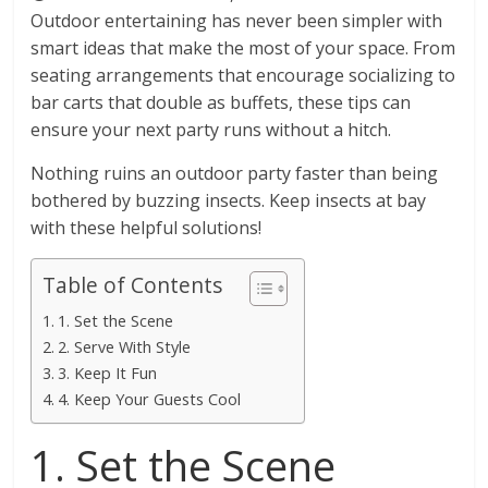
Outdoor entertaining has never been simpler with
smart ideas that make the most of your space. From
seating arrangements that encourage socializing to
bar carts that double as buffets, these tips can
ensure your next party runs without a hitch.
Nothing ruins an outdoor party faster than being
bothered by buzzing insects. Keep insects at bay
with these helpful solutions!
Table of Contents
1. Set the Scene
2. Serve With Style
3. Keep It Fun
4. Keep Your Guests Cool
1. Set the Scene