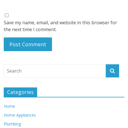
Save my name, email, and website in this browser for
the next time I comment.
Categories
Home
Home Appliances
Plumbing