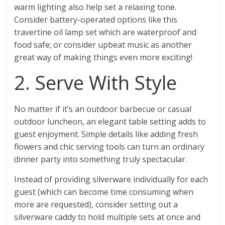
warm lighting also help set a relaxing tone.
Consider battery-operated options like this
travertine oil lamp set which are waterproof and
food safe; or consider upbeat music as another
great way of making things even more exciting!
2. Serve With Style
No matter if it’s an outdoor barbecue or casual
outdoor luncheon, an elegant table setting adds to
guest enjoyment. Simple details like adding fresh
flowers and chic serving tools can turn an ordinary
dinner party into something truly spectacular.
Instead of providing silverware individually for each
guest (which can become time consuming when
more are requested), consider setting out a
silverware caddy to hold multiple sets at once and