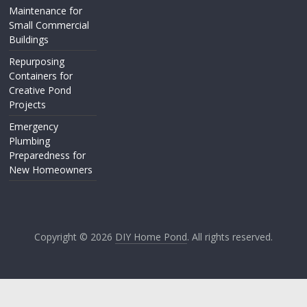
Maintenance for
Small Commercial
Buildings
Repurposing
Containers for
Creative Pond
Projects
Emergency
Plumbing
Preparedness for
New Homeowners
Copyright © 2026
DIY Home Pond
. All rights reserved.