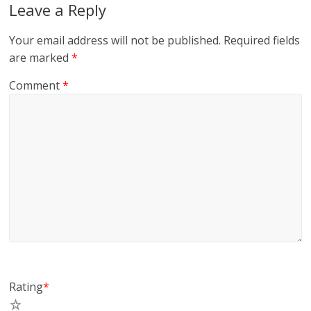
Leave a Reply
Your email address will not be published.
Required fields
are marked
*
Comment
*
Rating
*
5