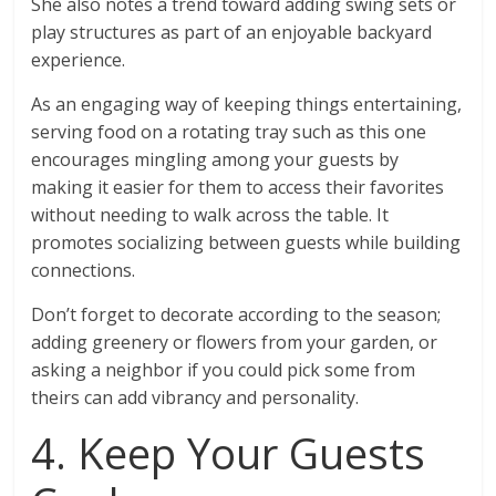
She also notes a trend toward adding swing sets or
play structures as part of an enjoyable backyard
experience.
As an engaging way of keeping things entertaining,
serving food on a rotating tray such as this one
encourages mingling among your guests by
making it easier for them to access their favorites
without needing to walk across the table. It
promotes socializing between guests while building
connections.
Don’t forget to decorate according to the season;
adding greenery or flowers from your garden, or
asking a neighbor if you could pick some from
theirs can add vibrancy and personality.
4. Keep Your Guests