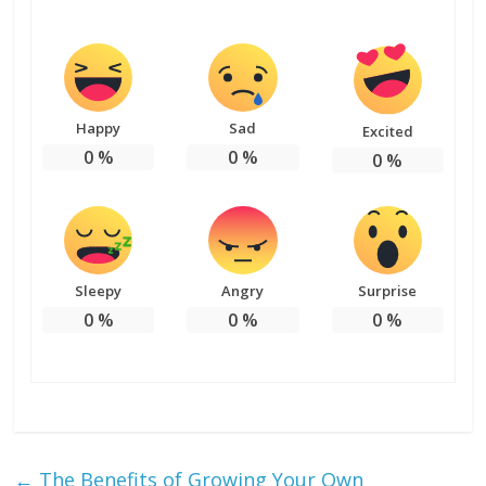
Happy
Sad
Excited
0
%
0
%
0
%
Sleepy
Angry
Surprise
0
%
0
%
0
%
←
The Benefits of Growing Your Own