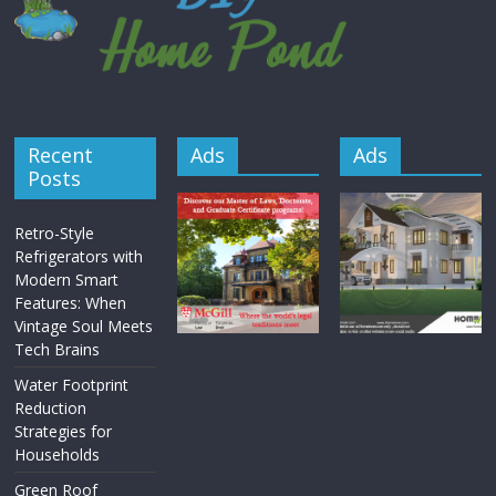
Recent
Ads
Ads
Posts
Retro-Style
Refrigerators with
Modern Smart
Features: When
Vintage Soul Meets
Tech Brains
Water Footprint
Reduction
Strategies for
Households
Green Roof