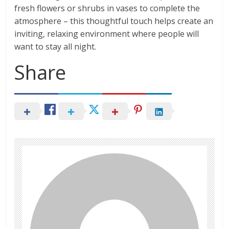
fresh flowers or shrubs in vases to complete the
atmosphere – this thoughtful touch helps create an
inviting, relaxing environment where people will
want to stay all night.
Share