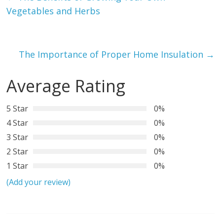
Vegetables and Herbs
The Importance of Proper Home Insulation
→
Average Rating
5 Star
0%
4 Star
0%
3 Star
0%
2 Star
0%
1 Star
0%
(Add your review)