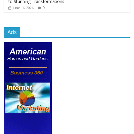
to Stunning Transformations
0
June 16, 2026
Ads