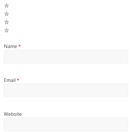
4
3
2
1
Name
*
Email
*
Website