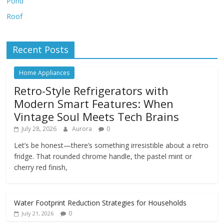
Pond
Roof
Recent Posts
Home Appliances
Retro-Style Refrigerators with
Modern Smart Features: When
Vintage Soul Meets Tech Brains
July 28, 2026
Aurora
0
Let’s be honest—there’s something irresistible about a retro
fridge. That rounded chrome handle, the pastel mint or
cherry red finish,
Water Footprint Reduction Strategies for Households
0
July 21, 2026