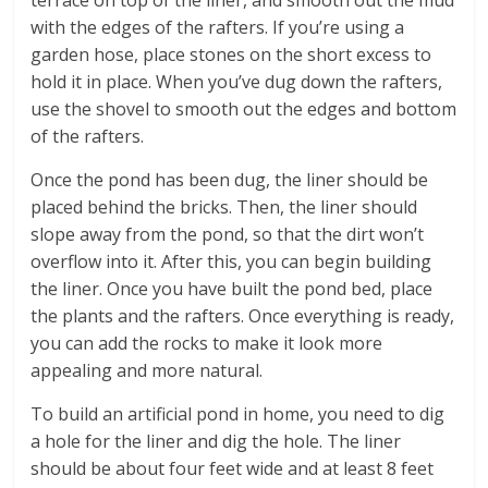
with the edges of the rafters. If you’re using a
garden hose, place stones on the short excess to
hold it in place. When you’ve dug down the rafters,
use the shovel to smooth out the edges and bottom
of the rafters.
Once the pond has been dug, the liner should be
placed behind the bricks. Then, the liner should
slope away from the pond, so that the dirt won’t
overflow into it. After this, you can begin building
the liner. Once you have built the pond bed, place
the plants and the rafters. Once everything is ready,
you can add the rocks to make it look more
appealing and more natural.
To build an artificial pond in home, you need to dig
a hole for the liner and dig the hole. The liner
should be about four feet wide and at least 8 feet