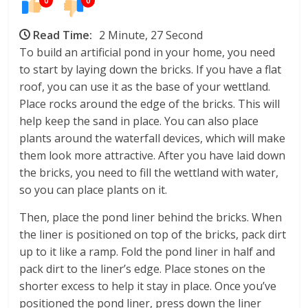
0
0
Read Time:
2 Minute, 27 Second
To build an artificial pond in your home, you need
to start by laying down the bricks. If you have a flat
roof, you can use it as the base of your wettland.
Place rocks around the edge of the bricks. This will
help keep the sand in place. You can also place
plants around the waterfall devices, which will make
them look more attractive. After you have laid down
the bricks, you need to fill the wettland with water,
so you can place plants on it.
Then, place the pond liner behind the bricks. When
the liner is positioned on top of the bricks, pack dirt
up to it like a ramp. Fold the pond liner in half and
pack dirt to the liner’s edge. Place stones on the
shorter excess to help it stay in place. Once you’ve
positioned the pond liner, press down the liner