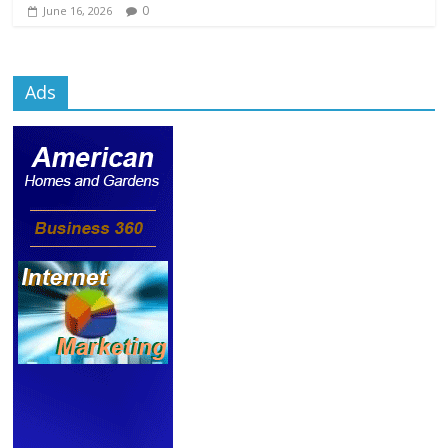
0
June 16, 2026
Ads