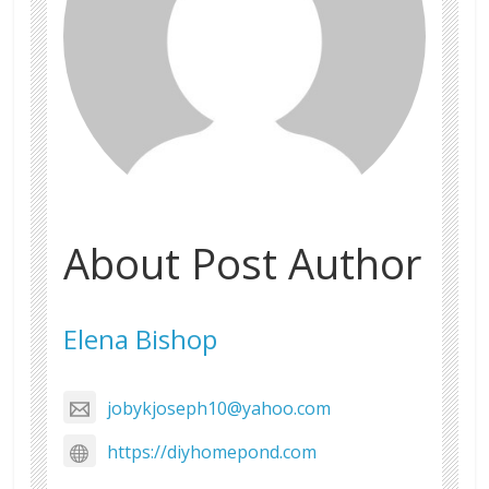
About Post Author
Elena Bishop
jobykjoseph10@yahoo.com
https://diyhomepond.com