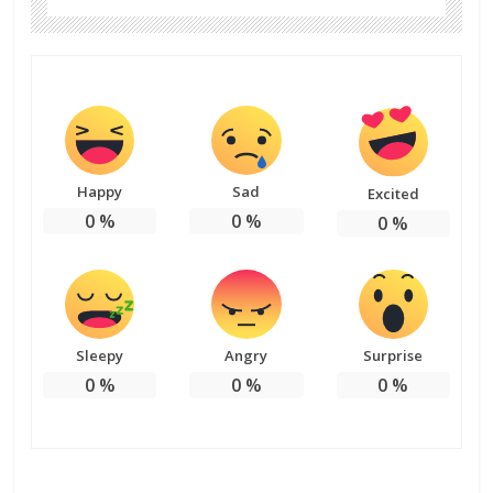
Happy
Sad
Excited
0
%
0
%
0
%
Sleepy
Angry
Surprise
0
%
0
%
0
%