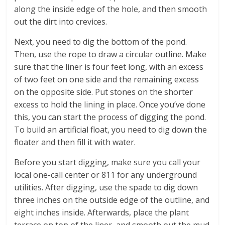
along the inside edge of the hole, and then smooth
out the dirt into crevices.
Next, you need to dig the bottom of the pond.
Then, use the rope to draw a circular outline. Make
sure that the liner is four feet long, with an excess
of two feet on one side and the remaining excess
on the opposite side. Put stones on the shorter
excess to hold the lining in place. Once you’ve done
this, you can start the process of digging the pond.
To build an artificial float, you need to dig down the
floater and then fill it with water.
Before you start digging, make sure you call your
local one-call center or 811 for any underground
utilities. After digging, use the spade to dig down
three inches on the outside edge of the outline, and
eight inches inside. Afterwards, place the plant
terrace on top of the liner, and smooth out the mud