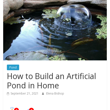
In
Your
Home
Pond
How to Build an Artificial
Pond in Home
September 21, 2021
Elena Bishop