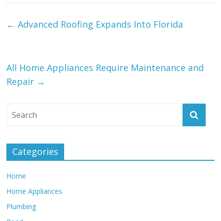
←
Advanced Roofing Expands Into Florida
All Home Appliances Require Maintenance and
Repair
→
Categories
Home
Home Appliances
Plumbing