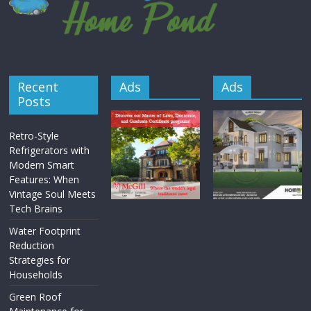
Recent
Ads
Ads
Posts
Retro-Style
Refrigerators with
Modern Smart
Features: When
Vintage Soul Meets
Tech Brains
Water Footprint
Reduction
Strategies for
Households
Green Roof