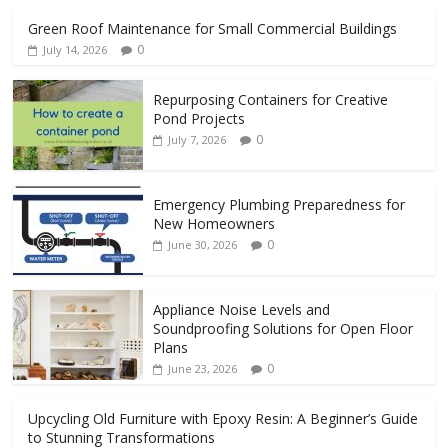
Green Roof Maintenance for Small Commercial Buildings
0
July 14, 2026
Repurposing Containers for Creative
Pond Projects
0
July 7, 2026
Emergency Plumbing Preparedness for
New Homeowners
0
June 30, 2026
Appliance Noise Levels and
Soundproofing Solutions for Open Floor
Plans
0
June 23, 2026
Upcycling Old Furniture with Epoxy Resin: A Beginner’s Guide
to Stunning Transformations