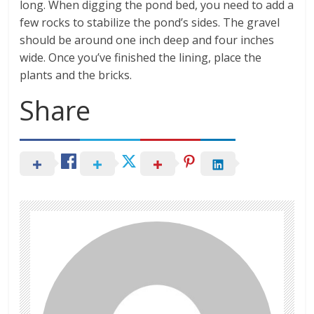
long. When digging the pond bed, you need to add a
few rocks to stabilize the pond’s sides. The gravel
should be around one inch deep and four inches
wide. Once you’ve finished the lining, place the
plants and the bricks.
Share