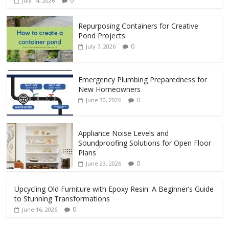
0
July 14, 2026
Repurposing Containers for Creative
Pond Projects
0
July 7, 2026
Emergency Plumbing Preparedness for
New Homeowners
0
June 30, 2026
Appliance Noise Levels and
Soundproofing Solutions for Open Floor
Plans
0
June 23, 2026
Upcycling Old Furniture with Epoxy Resin: A Beginner’s Guide
to Stunning Transformations
0
June 16, 2026