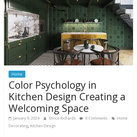
In
Your
Home
Home
Color Psychology in
Kitchen Design Creating a
Welcoming Space
January 9, 2024
Enrico Richards
0 Comments
Home
,
Decorating
Kitchen Design