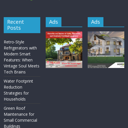
Recent
Ads
Ads
Posts
Retro-Style
Refrigerators with
Modern Smart
Features: When
Vintage Soul Meets
Tech Brains
Water Footprint
Reduction
Strategies for
Households
Green Roof
Maintenance for
Small Commercial
Buildings