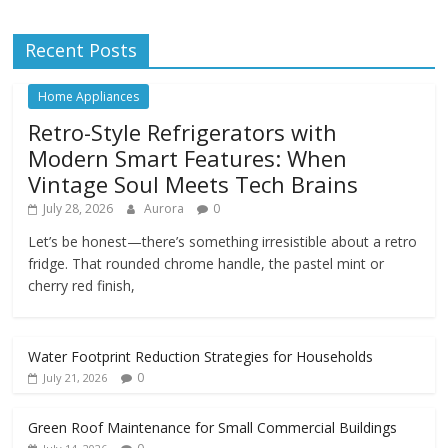
Recent Posts
Home Appliances
Retro-Style Refrigerators with
Modern Smart Features: When
Vintage Soul Meets Tech Brains
July 28, 2026
Aurora
0
Let’s be honest—there’s something irresistible about a retro
fridge. That rounded chrome handle, the pastel mint or
cherry red finish,
Water Footprint Reduction Strategies for Households
0
July 21, 2026
Green Roof Maintenance for Small Commercial Buildings