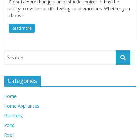
Color is more than just an aesthetic choice—it has the
ability to evoke specific feelings and emotions. Whether you
choose
Read more
Categories
Home
Home Appliances
Plumbing
Pond
Roof