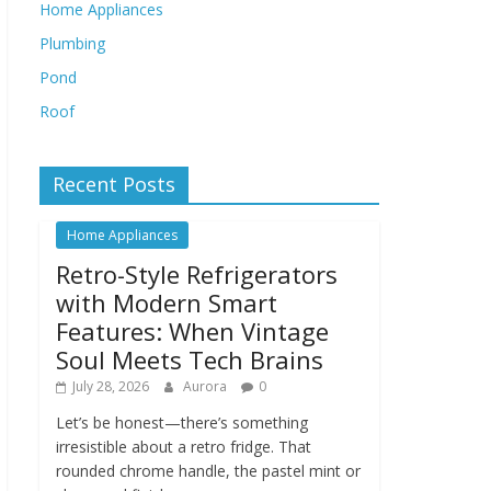
Home Appliances
Plumbing
Pond
Roof
Recent Posts
Home Appliances
Retro-Style Refrigerators
with Modern Smart
Features: When Vintage
Soul Meets Tech Brains
July 28, 2026
Aurora
0
Let’s be honest—there’s something
irresistible about a retro fridge. That
rounded chrome handle, the pastel mint or