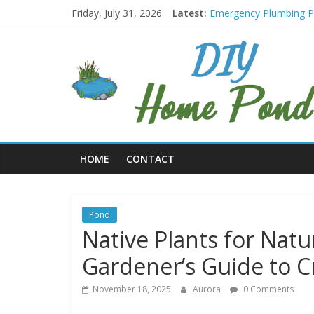
Skip
Friday, July 31, 2026
Latest:
Emergency Plumbing 
to
Retro-Style Refrigera
content
DIY
Water Footprint Reduct
Green Roof Maintenanc
Repurposing Containers
Home
Pond
HOME
CONTACT
Make
A
Pond
In
Pond
Your
Native Plants for Natur
Home
Gardener’s Guide to C
November 18, 2025
Aurora
0 Comments