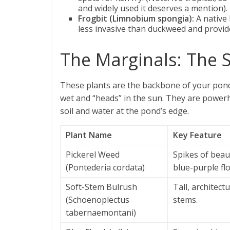
and widely used it deserves a mention).
Frogbit (Limnobium spongia):
A native 
less invasive than duckweed and provide
The Marginals: The S
These plants are the backbone of your pond’s 
wet and “heads” in the sun. They are powerh
soil and water at the pond’s edge.
Plant Name
Key Feature
Pickerel Weed
Spikes of beau
(Pontederia cordata)
blue-purple fl
Soft-Stem Bulrush
Tall, architectu
(Schoenoplectus
stems.
tabernaemontani)