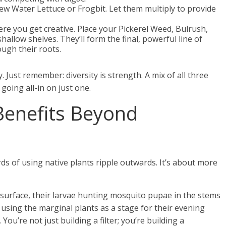
ew Water Lettuce or Frogbit. Let them multiply to provide
ere you get creative. Place your Pickerel Weed, Bulrush,
hallow shelves. They’ll form the final, powerful line of
ough their roots.
 Just remember: diversity is strength. A mix of all three
 going all-in on just one.
 Benefits Beyond
rds of using native plants ripple outwards. It’s about more
 surface, their larvae hunting mosquito pupae in the stems
, using the marginal plants as a stage for their evening
You’re not just building a filter; you’re building a