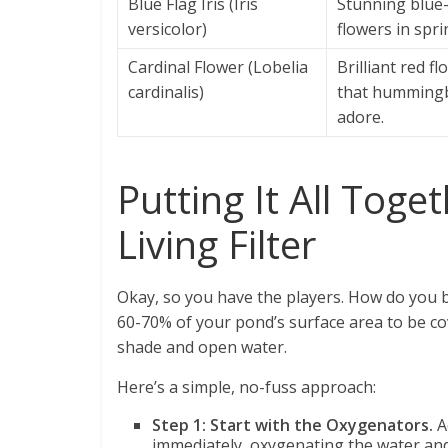
Blue Flag Iris (Iris
Stunning blue-
versicolor)
flowers in spri
Cardinal Flower (Lobelia
Brilliant red f
cardinalis)
that hummingb
adore.
Putting It All Toge
Living Filter
Okay, so you have the players. How do you b
60-70% of your pond’s surface area to be co
shade and open water.
Here’s a simple, no-fuss approach:
Step 1: Start with the Oxygenators.
A
immediately, oxygenating the water an