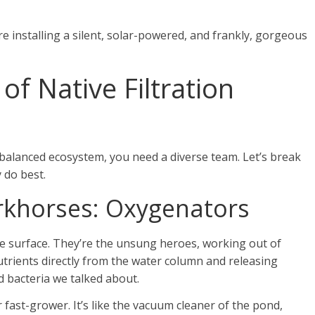
re installing a silent, solar-powered, and frankly, gorgeous
of Native Filtration
a balanced ecosystem, you need a diverse team. Let’s break
 do best.
khorses: Oxygenators
he surface. They’re the unsung heroes, working out of
trients directly from the water column and releasing
d bacteria we talked about.
 fast-grower. It’s like the vacuum cleaner of the pond,