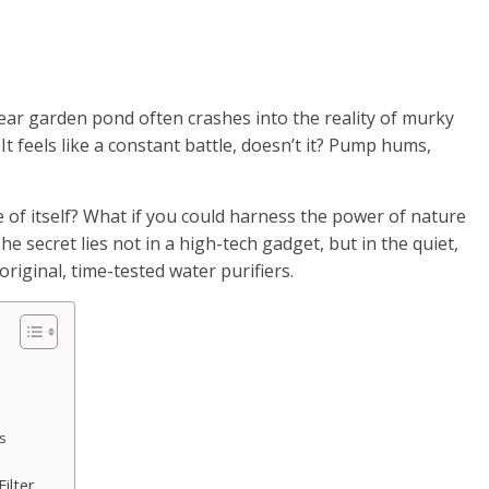
lear garden pond often crashes into the reality of murky
t feels like a constant battle, doesn’t it? Pump hums,
 of itself? What if you could harness the power of nature
The secret lies not in a high-tech gadget, but in the quiet,
original, time-tested water purifiers.
es
ilter