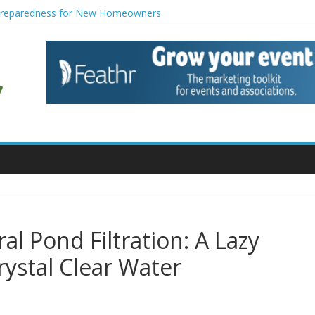
Preparedness for New Homeowners
tors with Modern Smart Features: When Vintage Soul Meets Tech Brai
ion Strategies for Households
e for Small Commercial Buildings
 for Creative Pond Projects
al Pond Filtration: A Lazy
rystal Clear Water