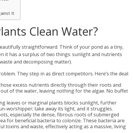
ainst It
lants Clean Water?
eautifully straightforward. Think of your pond as a tiny,
 it has a surplus of two things: sunlight and nutrients
 waste and decomposing matter).
roblem. They step in as direct competitors. Here’s the deal:
hose excess nutrients directly through their roots and
t out of the water, leaving nothing for the algae. No buffet
ng leaves or marginal plants blocks sunlight, further
n-worshipper; take away its light, and it struggles.
ots, especially the dense, fibrous roots of submerged
a for beneficial bacteria to colonize. These bacteria are
toxins and waste, effectively acting as a massive, living