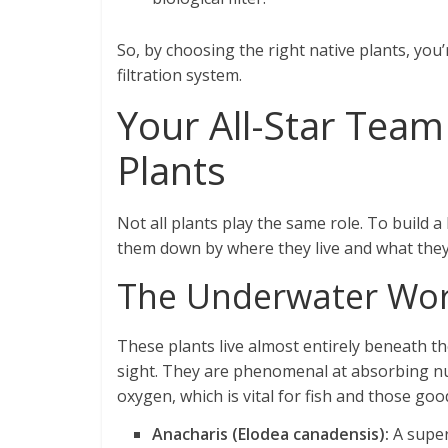
So, by choosing the right native plants, you’
filtration system.
Your All-Star Team 
Plants
Not all plants play the same role. To build 
them down by where they live and what they
The Underwater Wor
These plants live almost entirely beneath t
sight. They are phenomenal at absorbing nu
oxygen, which is vital for fish and those goo
Anacharis (Elodea canadensis):
A super