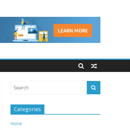
ns
Categories
Home