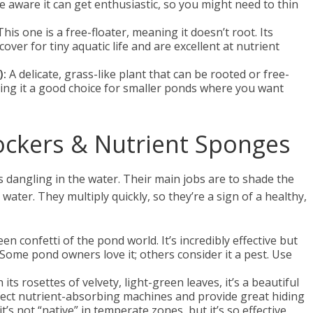
e aware it can get enthusiastic, so you might need to thin
his one is a free-floater, meaning it doesn’t root. Its
 cover for tiny aquatic life and are excellent at nutrient
):
A delicate, grass-like plant that can be rooted or free-
 making it a good choice for smaller ponds where you want
lockers & Nutrient Sponges
ts dangling in the water. Their main jobs are to shade the
ater. They multiply quickly, so they’re a sign of a healthy,
en confetti of the pond world. It’s incredibly effective but
 Some pond owners love it; others consider it a pest. Use
 its rosettes of velvety, light-green leaves, it’s a beautiful
erfect nutrient-absorbing machines and provide great hiding
o it’s not “native” in temperate zones, but it’s so effective