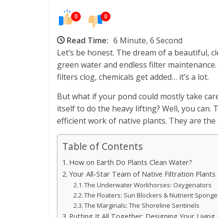
0
0
Read Time:
6 Minute, 6 Second
Let’s be honest. The dream of a beautiful, c
green water and endless filter maintenance. I
filters clog, chemicals get added… it’s a lot.
But what if your pond could mostly take care
itself to do the heavy lifting? Well, you can. 
efficient work of native plants. They are the 
Table of Contents
How on Earth Do Plants Clean Water?
Your All-Star Team of Native Filtration Plants
The Underwater Workhorses: Oxygenators
The Floaters: Sun Blockers & Nutrient Spong
The Marginals: The Shoreline Sentinels
Putting It All Together: Designing Your Living F