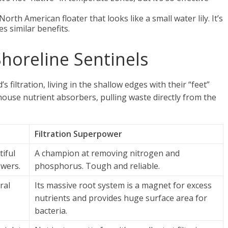
North American floater that looks like a small water lily. It’s
s similar benefits.
horeline Sentinels
filtration, living in the shallow edges with their “feet”
ouse nutrient absorbers, pulling waste directly from the
Filtration Superpower
tiful
A champion at removing nitrogen and
owers.
phosphorus. Tough and reliable.
ral
Its massive root system is a magnet for excess
nutrients and provides huge surface area for
bacteria.