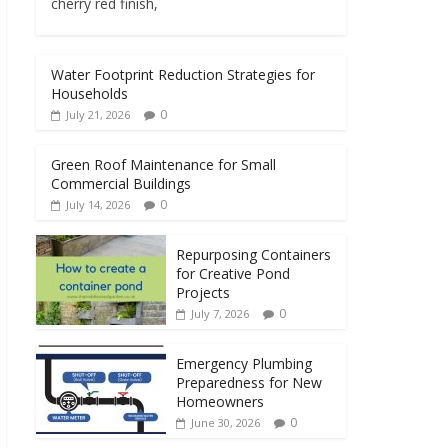
cherry red finish,
Water Footprint Reduction Strategies for
Households
0
July 21, 2026
Green Roof Maintenance for Small
Commercial Buildings
0
July 14, 2026
Repurposing Containers
for Creative Pond
Projects
0
July 7, 2026
Emergency Plumbing
Preparedness for New
Homeowners
0
June 30, 2026