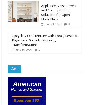
Appliance Noise Levels
and Soundproofing
Solutions for Open
Floor Plans
0
June 23, 2026
Upcycling Old Furniture with Epoxy Resin: A
Beginner’s Guide to Stunning
Transformations
0
June 16, 2026
Ads