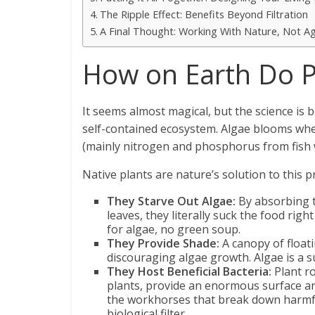
The Ripple Effect: Benefits Beyond Filtration
A Final Thought: Working With Nature, Not Ag
How on Earth Do P
It seems almost magical, but the science is b
self-contained ecosystem. Algae blooms when
(mainly nitrogen and phosphorus from fish
Native plants are nature’s solution to this p
They Starve Out Algae:
By absorbing t
leaves, they literally suck the food righ
for algae, no green soup.
They Provide Shade:
A canopy of floati
discouraging algae growth. Algae is a su
They Host Beneficial Bacteria:
Plant ro
plants, provide an enormous surface are
the workhorses that break down harmful 
biological filter.