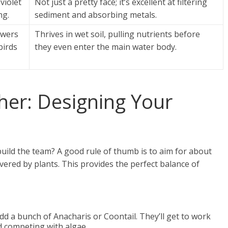
violet
Not just a pretty face; it’s excellent at filtering
ng.
sediment and absorbing metals.
lowers
Thrives in wet soil, pulling nutrients before
irds
they even enter the main water body.
ther: Designing Your
uild the team? A good rule of thumb is to aim for about
vered by plants. This provides the perfect balance of
dd a bunch of Anacharis or Coontail. They’ll get to work
d competing with algae.