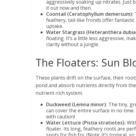
aggressively soaking up nitrates. Just b
it out now and then.
Coontail (Ceratophyllum demersum):
T
feathery, tail-like fronds offer fantastic
uptake.
Water Stargrass (Heteranthera dubia
floating. It’s a little less aggressive,
clarity without a jungle.
The Floaters: Sun B
These plants drift on the surface, their roo
pond and absorb nutrients directly from the w
nutrient-rich system.
Duckweed (Lemna minor):
The tiny, gre
can cover the entire surface in no time.
with caution!
Water Lettuce (Pistia stratiotes):
With
floater. Its long, feathery roots are p
spots for fish fry. (Note: It’s tropical, s