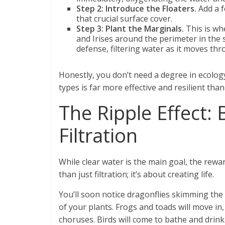
Step 2: Introduce the Floaters.
Add a f
that crucial surface cover.
Step 3: Plant the Marginals.
This is wh
and Irises around the perimeter in the s
defense, filtering water as it moves thr
Honestly, you don’t need a degree in ecology.
types is far more effective and resilient than
The Ripple Effect:
Filtration
While clear water is the main goal, the rewa
than just filtration; it’s about creating life.
You’ll soon notice dragonflies skimming the
of your plants. Frogs and toads will move in
choruses. Birds will come to bathe and drink. 