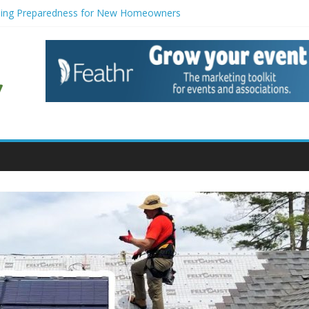
ing Preparedness for New Homeowners
gerators with Modern Smart Features: When Vintage Soul Meets Tech
eduction Strategies for Households
enance for Small Commercial Buildings
iners for Creative Pond Projects