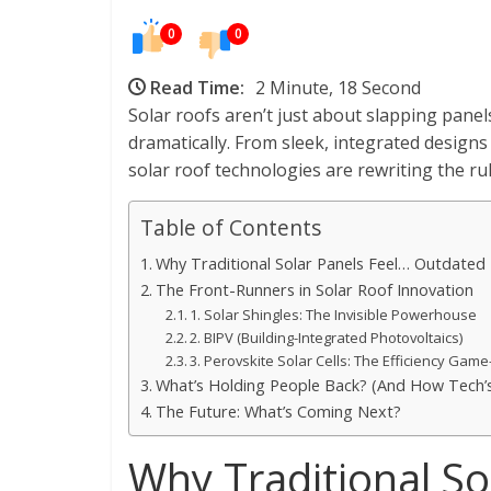
0
0
Read Time:
2 Minute, 18 Second
Solar roofs aren’t just about slapping pa
dramatically. From sleek, integrated designs
solar roof technologies are rewriting the rule
Table of Contents
Why Traditional Solar Panels Feel… Outdated
The Front-Runners in Solar Roof Innovation
1. Solar Shingles: The Invisible Powerhouse
2. BIPV (Building-Integrated Photovoltaics)
3. Perovskite Solar Cells: The Efficiency Gam
What’s Holding People Back? (And How Tech’s 
The Future: What’s Coming Next?
Why Traditional So