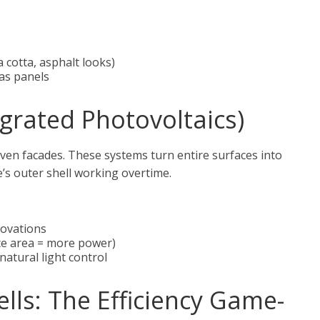
a cotta, asphalt looks)
 as panels
egrated Photovoltaics)
 even facades. These systems turn entire surfaces into
’s outer shell working overtime.
novations
ce area = more power)
atural light control
ells: The Efficiency Game-