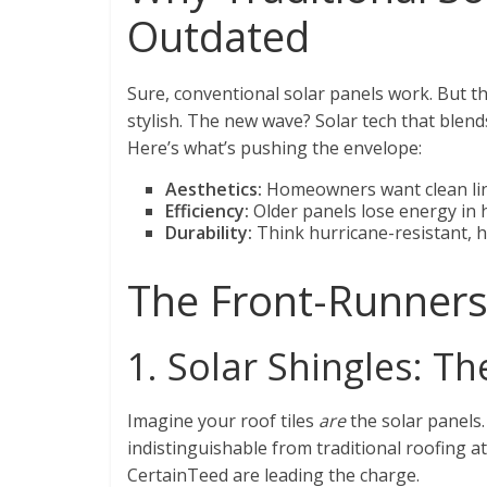
Outdated
Sure, conventional solar panels work. But t
stylish. The new wave? Solar tech that blen
Here’s what’s pushing the envelope:
Aesthetics:
Homeowners want clean lin
Efficiency:
Older panels lose energy in 
Durability:
Think hurricane-resistant, h
The Front-Runners 
1. Solar Shingles: T
Imagine your roof tiles
are
the solar panels.
indistinguishable from traditional roofing at
CertainTeed are leading the charge.