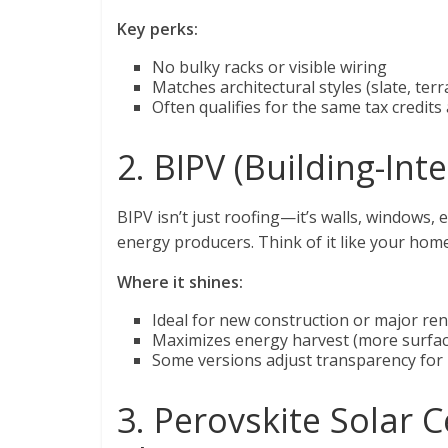
Key perks:
No bulky racks or visible wiring
Matches architectural styles (slate, terr
Often qualifies for the same tax credits
2. BIPV (Building-Int
BIPV isn’t just roofing—it’s walls, windows,
energy producers. Think of it like your home
Where it shines:
Ideal for new construction or major re
Maximizes energy harvest (more surfa
Some versions adjust transparency for n
3. Perovskite Solar C