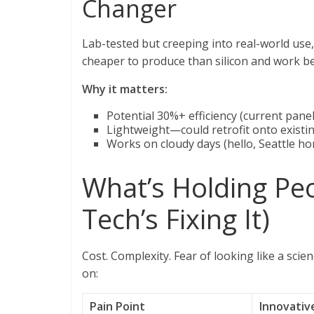
Changer
Lab-tested but creeping into real-world use,
cheaper to produce than silicon and work bett
Why it matters:
Potential 30%+ efficiency (current pan
Lightweight—could retrofit onto existi
Works on cloudy days (hello, Seattle 
What’s Holding Pe
Tech’s Fixing It)
Cost. Complexity. Fear of looking like a sci
on:
Pain Point
Innovativ