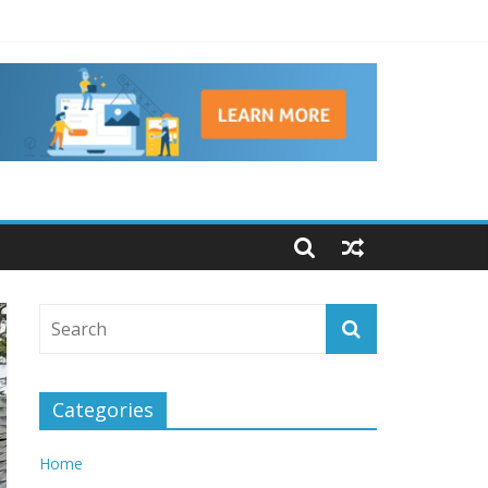
 Brains
Categories
Home