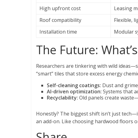
High upfront cost
Leasing mo
Roof compatibility
Flexible, 
Installation time
Modular s
The Future: What’
Researchers are tinkering with wild ideas—s
“smart” tiles that store excess energy chemi
Self-cleaning coatings:
Dust and grime 
AI-driven optimization:
Systems that ad
Recyclability:
Old panels create waste—
Honestly? The biggest shift isn’t just tech—i
an add-on. Like choosing hardwood floors o
Share