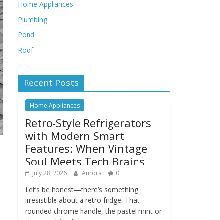
Home Appliances
Plumbing
Pond
Roof
Recent Posts
Home Appliances
Retro-Style Refrigerators
with Modern Smart
Features: When Vintage
Soul Meets Tech Brains
July 28, 2026
Aurora
0
Let’s be honest—there’s something
irresistible about a retro fridge. That
rounded chrome handle, the pastel mint or