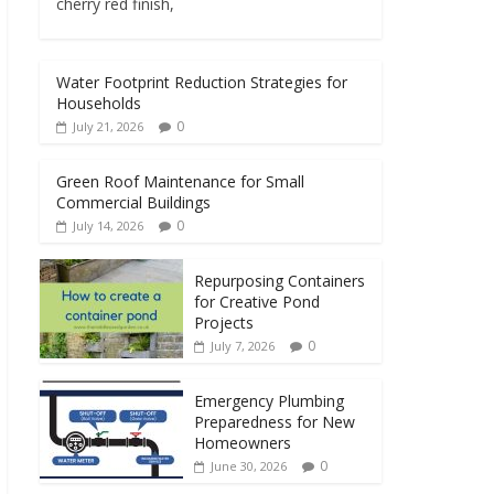
cherry red finish,
Water Footprint Reduction Strategies for
Households
0
July 21, 2026
Green Roof Maintenance for Small
Commercial Buildings
0
July 14, 2026
Repurposing Containers
for Creative Pond
Projects
0
July 7, 2026
Emergency Plumbing
Preparedness for New
Homeowners
0
June 30, 2026