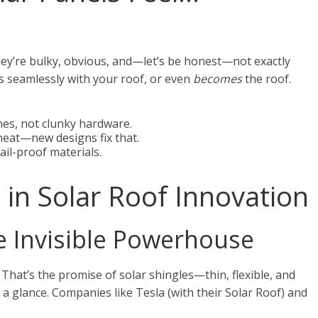
hey’re bulky, obvious, and—let’s be honest—not exactly
ds seamlessly with your roof, or even
becomes
the roof.
es, not clunky hardware.
heat—new designs fix that.
ail-proof materials.
in Solar Roof Innovation
he Invisible Powerhouse
 That’s the promise of solar shingles—thin, flexible, and
 a glance. Companies like Tesla (with their Solar Roof) and