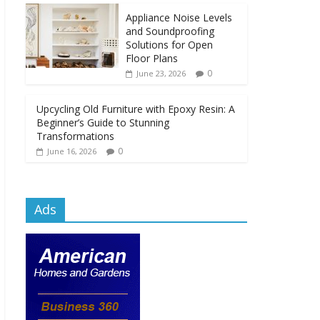
Appliance Noise Levels
and Soundproofing
Solutions for Open
Floor Plans
0
June 23, 2026
Upcycling Old Furniture with Epoxy Resin: A
Beginner’s Guide to Stunning
Transformations
0
June 16, 2026
Ads