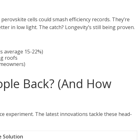
 perovskite cells could smash efficiency records. They’re
er in low light. The catch? Longevity’s still being proven.
els average 15-22%)
ng roofs
homeowners)
ople Back? (And How
ence experiment. The latest innovations tackle these head-
e Solution