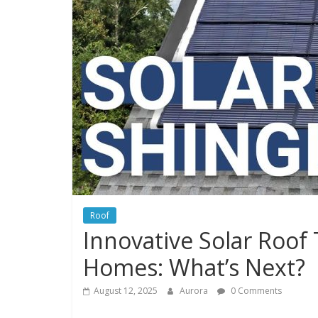
Roof
Innovative Solar Roof 
Homes: What’s Next?
August 12, 2025
Aurora
0 Comments