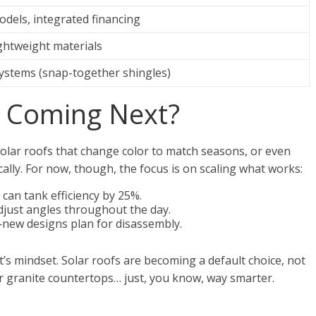
dels, integrated financing
lightweight materials
ystems (snap-together shingles)
s Coming Next?
olar roofs that change color to match seasons, or even
cally. For now, though, the focus is on scaling what works:
can tank efficiency by 25%.
just angles throughout the day.
new designs plan for disassembly.
t’s mindset. Solar roofs are becoming a default choice, not
r granite countertops… just, you know, way smarter.