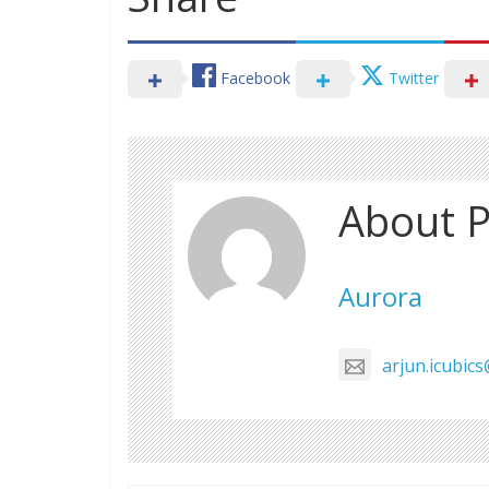
Facebook
Twitter
About P
Aurora
arjun.icubic