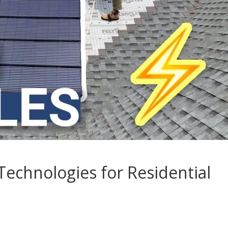
Technologies for Residential