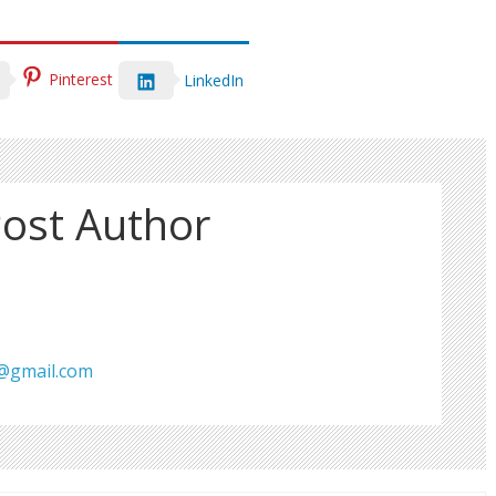
Pinterest
LinkedIn
ost Author
s@gmail.com