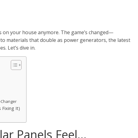
nels on your house anymore. The game’s changed—
 to materials that double as power generators, the latest
s. Let’s dive in.
e-Changer
Fixing It)
lar Panels Feel…