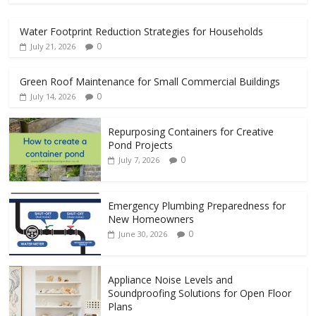
Water Footprint Reduction Strategies for Households
0
July 21, 2026
Green Roof Maintenance for Small Commercial Buildings
0
July 14, 2026
Repurposing Containers for Creative
Pond Projects
0
July 7, 2026
Emergency Plumbing Preparedness for
New Homeowners
0
June 30, 2026
Appliance Noise Levels and
Soundproofing Solutions for Open Floor
Plans