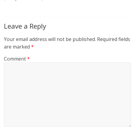
Leave a Reply
Your email address will not be published.
Required fields
are marked
*
Comment
*