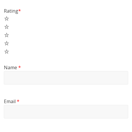
Rating
*
5
4
3
2
1
Name
*
Email
*