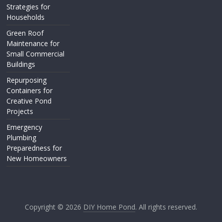
Strategies for
Households
Green Roof
Maintenance for
Small Commercial
Buildings
Repurposing
Containers for
Creative Pond
Projects
Emergency
Plumbing
Preparedness for
New Homeowners
Copyright © 2026
DIY Home Pond
. All rights reserved.