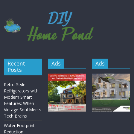
Recent
Ads
Ads
Posts
Retro-Style
Refrigerators with
Modern Smart
Features: When
Vintage Soul Meets
Tech Brains
Water Footprint
Reduction