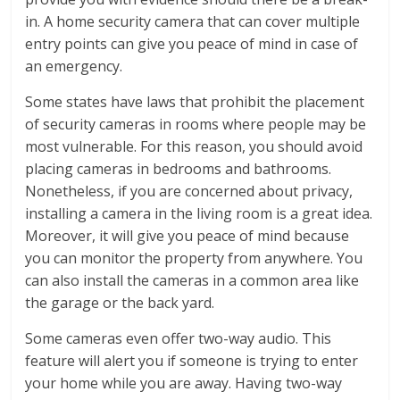
in. A home security camera that can cover multiple
entry points can give you peace of mind in case of
an emergency.
Some states have laws that prohibit the placement
of security cameras in rooms where people may be
most vulnerable. For this reason, you should avoid
placing cameras in bedrooms and bathrooms.
Nonetheless, if you are concerned about privacy,
installing a camera in the living room is a great idea.
Moreover, it will give you peace of mind because
you can monitor the property from anywhere. You
can also install the cameras in a common area like
the garage or the back yard.
Some cameras even offer two-way audio. This
feature will alert you if someone is trying to enter
your home while you are away. Having two-way