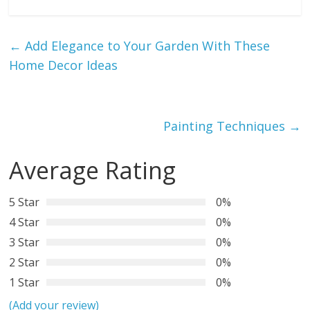
←
Add Elegance to Your Garden With These
Home Decor Ideas
Painting Techniques
→
Average Rating
5 Star
0%
4 Star
0%
3 Star
0%
2 Star
0%
1 Star
0%
(Add your review)