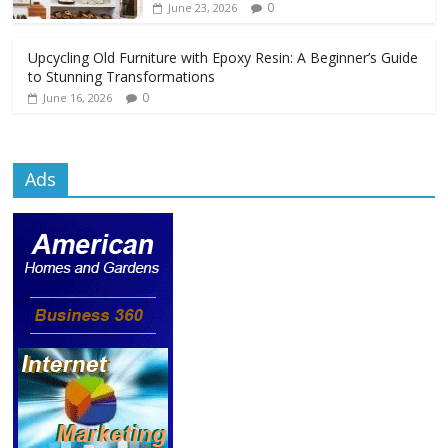
0
June 23, 2026
Upcycling Old Furniture with Epoxy Resin: A Beginner’s Guide
to Stunning Transformations
0
June 16, 2026
Ads