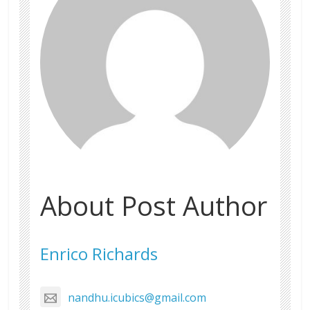
About Post Author
Enrico Richards
nandhu.icubics@gmail.com