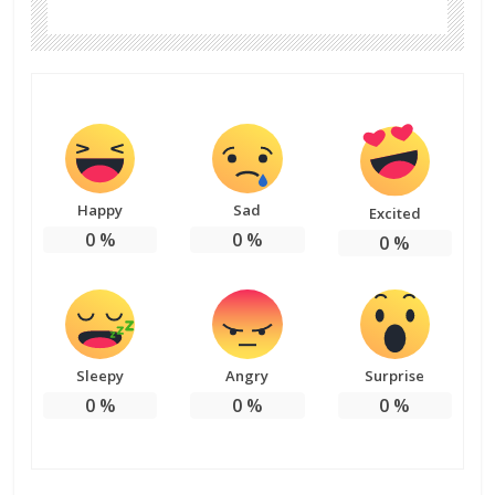
Happy
Sad
Excited
0
%
0
%
0
%
Sleepy
Angry
Surprise
0
%
0
%
0
%