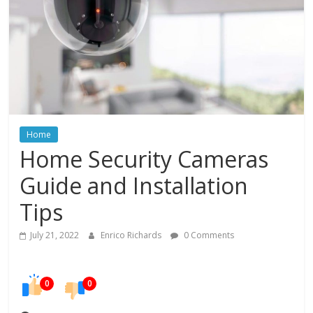
In
Your
Home
Home
Home Security Cameras
Guide and Installation
Tips
July 21, 2022
Enrico Richards
0 Comments
0
0