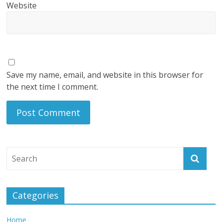
Website
Save my name, email, and website in this browser for
the next time I comment.
Categories
Home