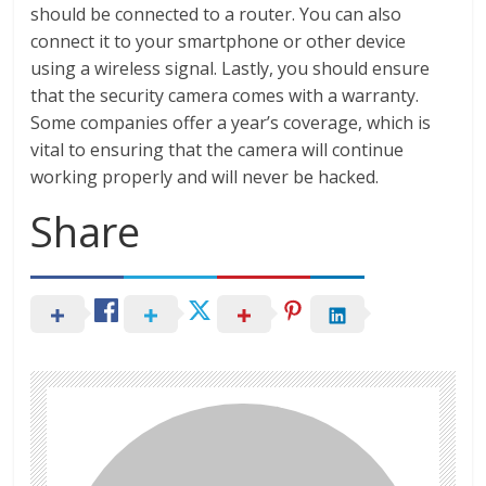
should be connected to a router. You can also
connect it to your smartphone or other device
using a wireless signal. Lastly, you should ensure
that the security camera comes with a warranty.
Some companies offer a year’s coverage, which is
vital to ensuring that the camera will continue
working properly and will never be hacked.
Share