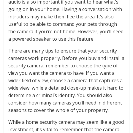
audio is also important if you want to hear what’s
going on in your home. Having a conversation with
intruders may make them flee the area. It’s also
useful to be able to command your pets through
the camera if you’re not home. However, you’ll need
a powered speaker to use this feature.
There are many tips to ensure that your security
cameras work properly. Before you buy and install a
security camera, remember to choose the type of
view you want the camera to have. If you want a
wider field of view, choose a camera that captures a
wide view, while a detailed close-up makes it hard to
determine a criminal’s identity. You should also
consider how many cameras you’ll need in different
seasons to cover the whole of your property.
While a home security camera may seem like a good
investment, it’s vital to remember that the camera