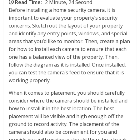
Read Time:
2 Minute, 24 Second
Before installing a home security camera, it is
important to evaluate your property’s security
concerns. Sketch out the layout of your property
and identify any entry points, windows, and special
areas that you’d like to monitor. Then, create a plan
for how to install each camera to ensure that each
one has a balanced view of the property. Then,
follow the diagram as it is installed. Once installed,
you can test the camera’s feed to ensure that it is
working properly.
When it comes to placement, you should carefully
consider where the camera should be installed and
how to install it in the best location. The best
placement will be visible and high enough off the
ground to record activity. The placement of the
camera should also be convenient for you and
provide you with evidence should there be a break-