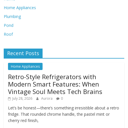
Home Appliances
Plumbing
Pond
Roof
Recent Posts
Home Appliances
Retro-Style Refrigerators with
Modern Smart Features: When
Vintage Soul Meets Tech Brains
July 28, 2026
Aurora
0
Let’s be honest—there’s something irresistible about a retro
fridge. That rounded chrome handle, the pastel mint or
cherry red finish,