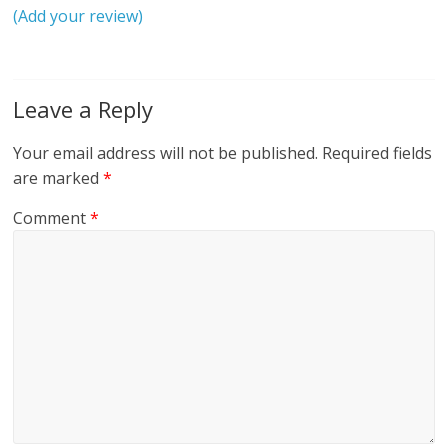
(Add your review)
Leave a Reply
Your email address will not be published.
Required fields
are marked
*
Comment
*