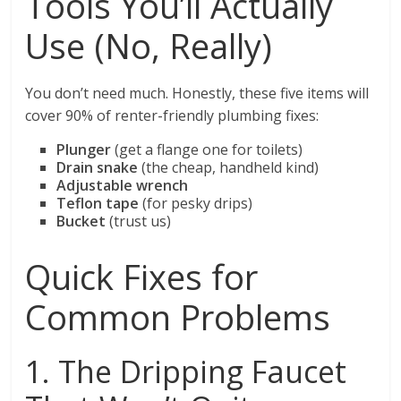
Tools You’ll Actually
Use (No, Really)
You don’t need much. Honestly, these five items will
cover 90% of renter-friendly plumbing fixes:
Plunger
(get a flange one for toilets)
Drain snake
(the cheap, handheld kind)
Adjustable wrench
Teflon tape
(for pesky drips)
Bucket
(trust us)
Quick Fixes for
Common Problems
1. The Dripping Faucet