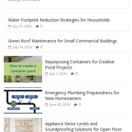
Water Footprint Reduction Strategies for Households
0
July 21, 2026
Green Roof Maintenance for Small Commercial Buildings
0
July 14, 2026
Repurposing Containers for Creative
Pond Projects
0
July 7, 2026
Emergency Plumbing Preparedness for
New Homeowners
0
June 30, 2026
Appliance Noise Levels and
Soundproofing Solutions for Open Floor