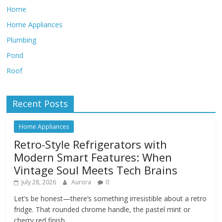
Home
Home Appliances
Plumbing
Pond
Roof
Recent Posts
Home Appliances
Retro-Style Refrigerators with
Modern Smart Features: When
Vintage Soul Meets Tech Brains
July 28, 2026
Aurora
0
Let’s be honest—there’s something irresistible about a retro
fridge. That rounded chrome handle, the pastel mint or
cherry red finish,