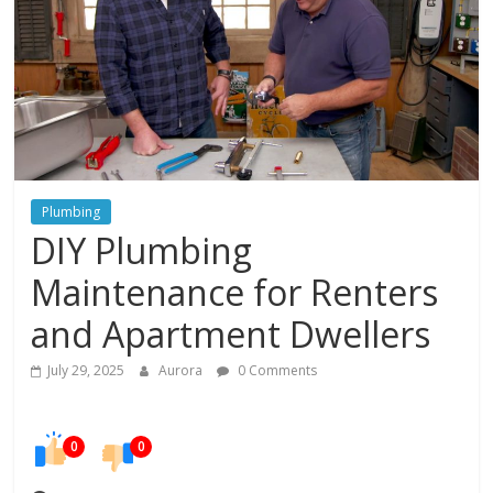
In
Your
Home
Plumbing
DIY Plumbing
Maintenance for Renters
and Apartment Dwellers
July 29, 2025
Aurora
0 Comments
0
0