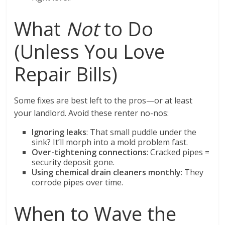
What
Not
to Do
(Unless You Love
Repair Bills)
Some fixes are best left to the pros—or at least
your landlord. Avoid these renter no-nos:
Ignoring leaks
: That small puddle under the
sink? It’ll morph into a mold problem fast.
Over-tightening connections
: Cracked pipes =
security deposit gone.
Using chemical drain cleaners monthly
: They
corrode pipes over time.
When to Wave the