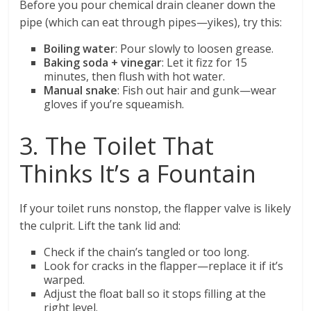
Before you pour chemical drain cleaner down the
pipe (which can eat through pipes—yikes), try this:
Boiling water
: Pour slowly to loosen grease.
Baking soda + vinegar
: Let it fizz for 15
minutes, then flush with hot water.
Manual snake
: Fish out hair and gunk—wear
gloves if you’re squeamish.
3. The Toilet That
Thinks It’s a Fountain
If your toilet runs nonstop, the flapper valve is likely
the culprit. Lift the tank lid and:
Check if the chain’s tangled or too long.
Look for cracks in the flapper—replace it if it’s
warped.
Adjust the float ball so it stops filling at the
right level.