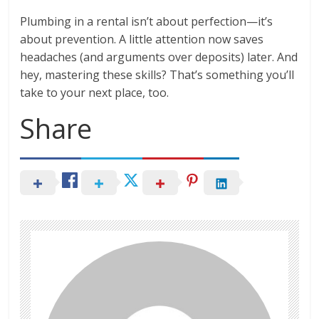
Plumbing in a rental isn’t about perfection—it’s
about prevention. A little attention now saves
headaches (and arguments over deposits) later. And
hey, mastering these skills? That’s something you’ll
take to your next place, too.
Share