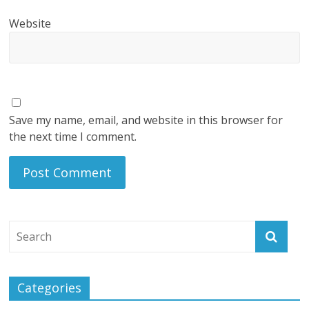
Website
Save my name, email, and website in this browser for
the next time I comment.
Categories