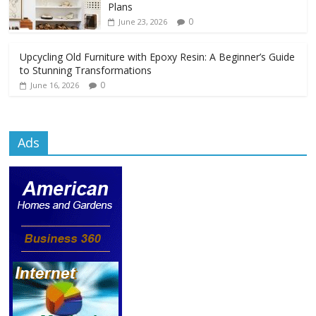
Plans
0
June 23, 2026
Upcycling Old Furniture with Epoxy Resin: A Beginner’s Guide
to Stunning Transformations
0
June 16, 2026
Ads