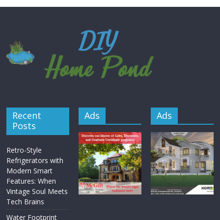
Recent
Ads
Ads
Posts
Retro-Style
Refrigerators with
Modern Smart
Features: When
Vintage Soul Meets
Tech Brains
Water Footprint