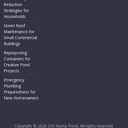
Reduction
Strategies for
Households
Green Roof
Maintenance for
Small Commercial
Buildings
Repurposing
Containers for
Creative Pond
Projects
Emergency
Plumbing
Preparedness for
New Homeowners
Copyright © 2026
DIY Home Pond
. All rights reserved.