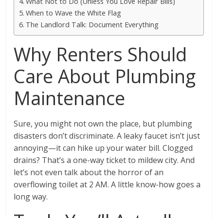
What Not to Do (Unless You Love Repair Bills)
When to Wave the White Flag
The Landlord Talk: Document Everything
Why Renters Should
Care About Plumbing
Maintenance
Sure, you might not own the place, but plumbing
disasters don’t discriminate. A leaky faucet isn’t just
annoying—it can hike up your water bill. Clogged
drains? That’s a one-way ticket to mildew city. And
let’s not even talk about the horror of an
overflowing toilet at 2 AM. A little know-how goes a
long way.