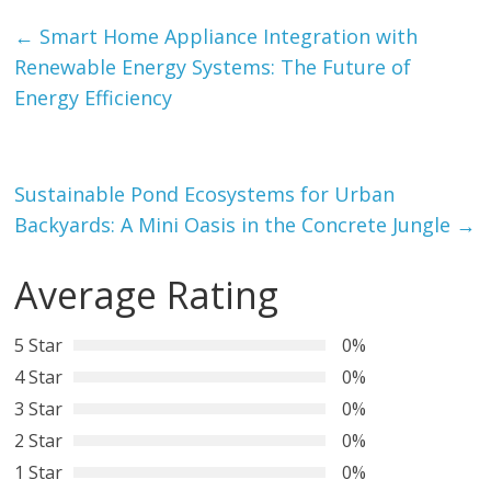
←
Smart Home Appliance Integration with
Renewable Energy Systems: The Future of
Energy Efficiency
Sustainable Pond Ecosystems for Urban
Backyards: A Mini Oasis in the Concrete Jungle
→
Average Rating
5 Star
0%
4 Star
0%
3 Star
0%
2 Star
0%
1 Star
0%