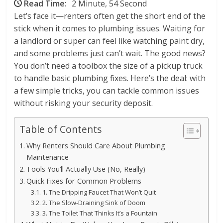
Read Time:
2 Minute, 54 Second
Let’s face it—renters often get the short end of the
stick when it comes to plumbing issues. Waiting for
a landlord or super can feel like watching paint dry,
and some problems just can’t wait. The good news?
You don’t need a toolbox the size of a pickup truck
to handle basic plumbing fixes. Here’s the deal: with
a few simple tricks, you can tackle common issues
without risking your security deposit.
Table of Contents
Why Renters Should Care About Plumbing
Maintenance
Tools You’ll Actually Use (No, Really)
Quick Fixes for Common Problems
1. The Dripping Faucet That Won’t Quit
2. The Slow-Draining Sink of Doom
3. The Toilet That Thinks It’s a Fountain