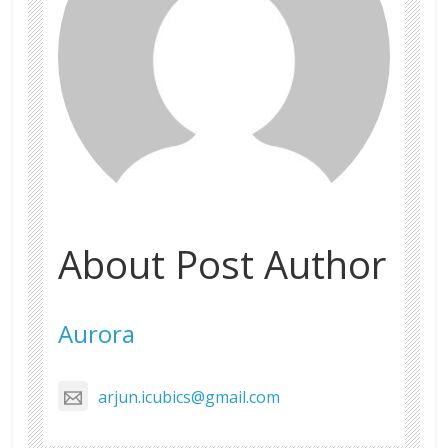
About Post Author
Aurora
arjun.icubics@gmail.com