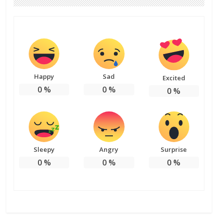
Happy
Sad
Excited
0
%
0
%
0
%
Sleepy
Angry
Surprise
0
%
0
%
0
%