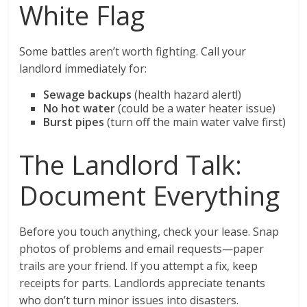
White Flag
Some battles aren’t worth fighting. Call your
landlord immediately for:
Sewage backups
(health hazard alert!)
No hot water
(could be a water heater issue)
Burst pipes
(turn off the main water valve first)
The Landlord Talk:
Document Everything
Before you touch anything, check your lease. Snap
photos of problems and email requests—paper
trails are your friend. If you attempt a fix, keep
receipts for parts. Landlords appreciate tenants
who don’t turn minor issues into disasters.