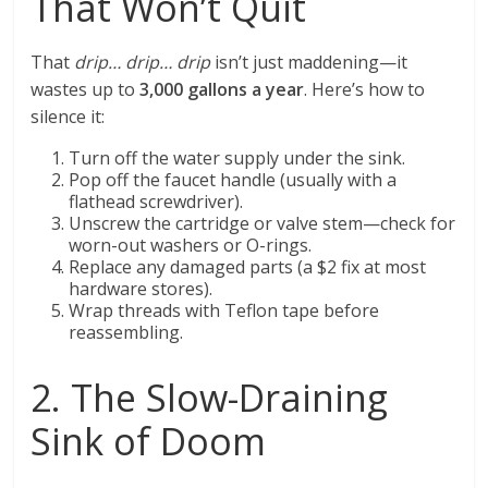
That Won’t Quit
That
drip… drip… drip
isn’t just maddening—it
wastes up to
3,000 gallons a year
. Here’s how to
silence it:
Turn off the water supply under the sink.
Pop off the faucet handle (usually with a
flathead screwdriver).
Unscrew the cartridge or valve stem—check for
worn-out washers or O-rings.
Replace any damaged parts (a $2 fix at most
hardware stores).
Wrap threads with Teflon tape before
reassembling.
2. The Slow-Draining
Sink of Doom