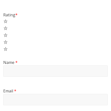
Rating
*
5
4
3
2
1
Name
*
Email
*